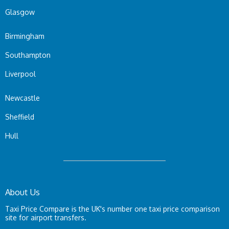
Glasgow
Birmingham
Southampton
Liverpool
Newcastle
Sheffield
Hull
About Us
Taxi Price Compare is the UK's number one taxi price comparison
site for airport transfers.