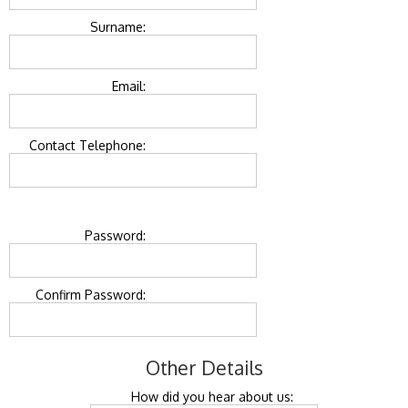
Surname:
Email:
Contact Telephone:
Password:
Confirm Password:
Other Details
How did you hear about us: