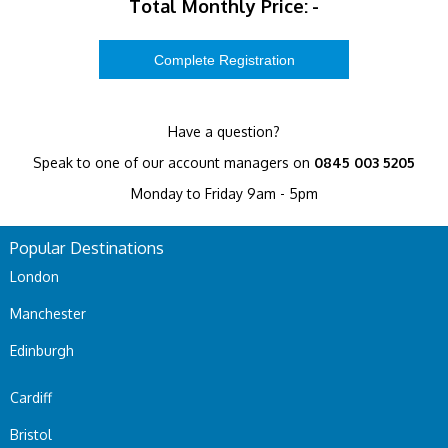
Total Monthly Price:
-
Have a question?
Speak to one of our account managers on
0845 003 5205
Monday to Friday 9am - 5pm
Popular Destinations
London
Manchester
Edinburgh
Cardiff
Bristol