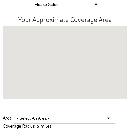
Your Approximate Coverage Area
Area:
Coverage Radius:
5 miles