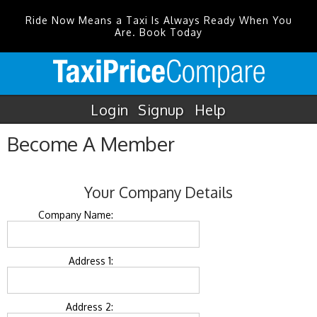
Ride Now Means a Taxi Is Always Ready When You
Are. Book Today
Login
Signup
Help
Become A Member
Your Company Details
Company Name:
Address 1:
Address 2: