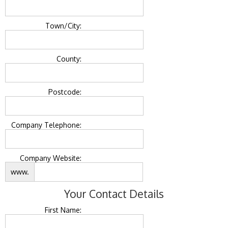
Town/City:
County:
Postcode:
Company Telephone:
Company Website:
www.
Your Contact Details
First Name: