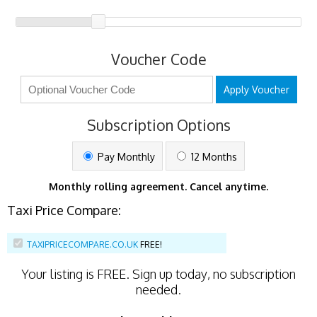
Voucher Code
Apply Voucher
Subscription Options
Pay Monthly
12 Months
Monthly rolling agreement. Cancel anytime.
Taxi Price Compare:
TAXIPRICECOMPARE.CO.UK
FREE!
Your listing is
FREE
. Sign up today, no subscription
needed.