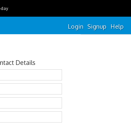
oday
Login
Signup
Help
ntact Details