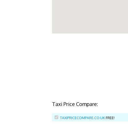
Taxi Price Compare:
TAXIPRICECOMPARE.CO.UK
FREE!