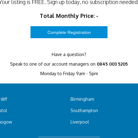
Your listing is
FREE
. Sign up today, no subscription needed
Total Monthly Price:
-
Have a question?
Speak to one of our account managers on
0845 003 5205
Monday to Friday 9am - 5pm
diff
Birmingham
stol
Southampton
asgow
Liverpool