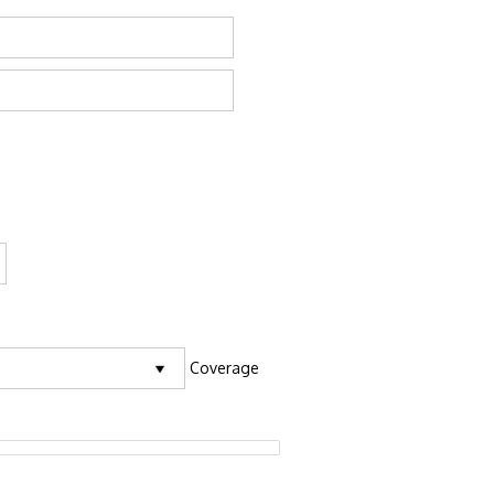
Coverage