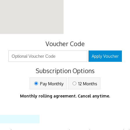
Voucher Code
Apply Voucher
Subscription Options
Pay Monthly
12 Months
Monthly rolling agreement. Cancel anytime.