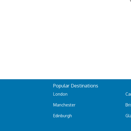
Popular Destinations
London
Car
Manchester
Bri
Edinburgh
Gl