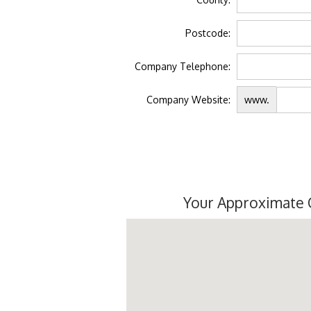
Postcode:
Company Telephone:
Company Website:
www.
Your Approximate 