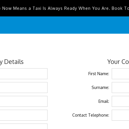
e Now Means a Taxi Is Always Ready When You Are. Book T
 Details
Your Co
First Name:
Surname:
Email:
Contact Telephone: