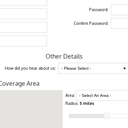
Password:
Confirm Password:
Other Details
How did you hear about us:
Coverage Area
Area:
Radius:
5 miles