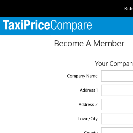
Rid
Become A Member
Your Company
Company Name:
Address 1:
Address 2:
Town/City:
County: