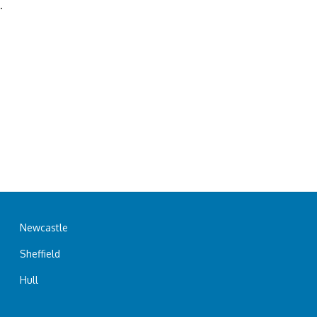
.
Newcastle
Sheffield
Hull