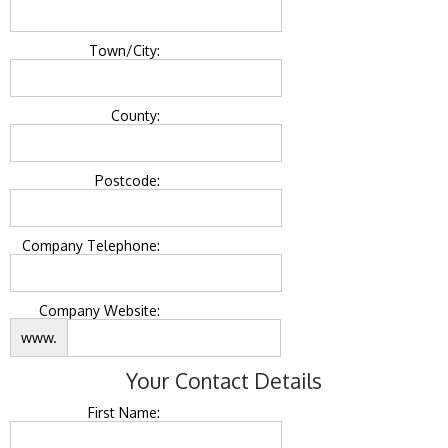
Town/City:
County:
Postcode:
Company Telephone:
Company Website:
www.
Your Contact Details
First Name: