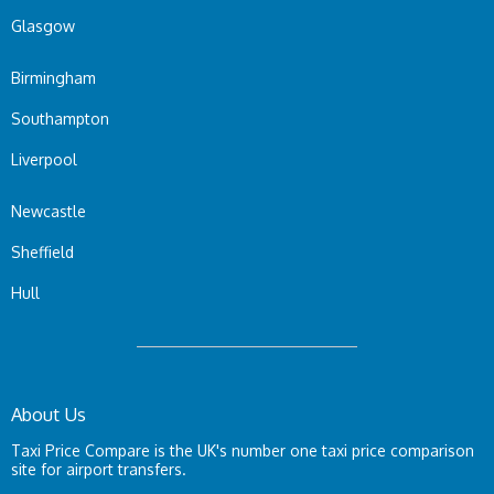
Glasgow
Birmingham
Southampton
Liverpool
Newcastle
Sheffield
Hull
About Us
Taxi Price Compare is the UK's number one taxi price comparison
site for airport transfers.