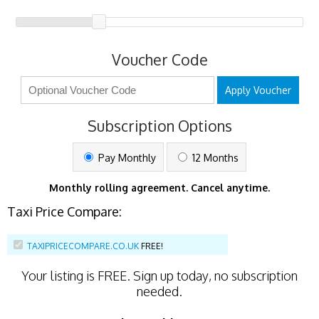
Voucher Code
Apply Voucher
Subscription Options
Pay Monthly
12 Months
Monthly rolling agreement. Cancel anytime.
Taxi Price Compare:
TAXIPRICECOMPARE.CO.UK
FREE!
Your listing is
FREE
. Sign up today, no subscription
needed.