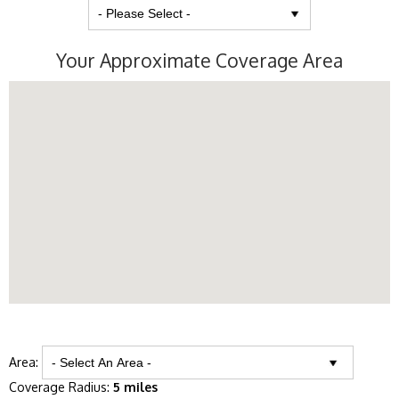
Your Approximate Coverage Area
Area:
Coverage Radius:
5 miles