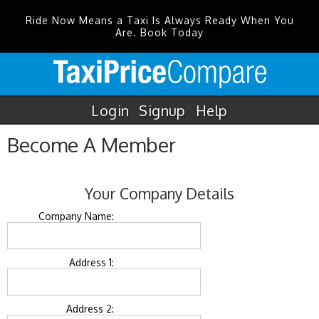
Ride Now Means a Taxi Is Always Ready When You
Are. Book Today
Login
Signup
Help
Become A Member
Your Company Details
Company Name:
Address 1:
Address 2: