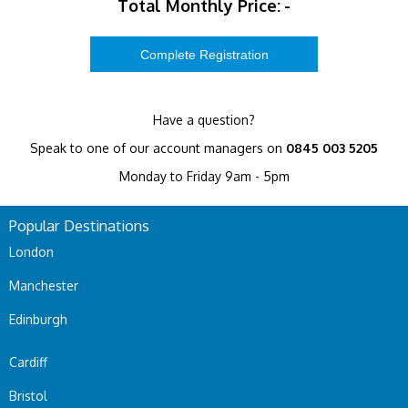
Total Monthly Price:
-
Have a question?
Speak to one of our account managers on
0845 003 5205
Monday to Friday 9am - 5pm
Popular Destinations
London
Manchester
Edinburgh
Cardiff
Bristol