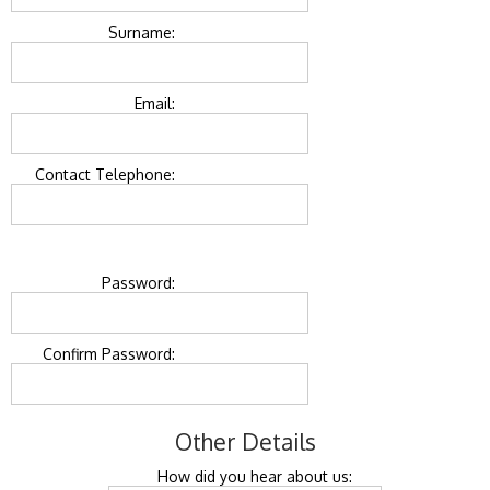
Surname:
Email:
Contact Telephone:
Password:
Confirm Password:
Other Details
How did you hear about us: