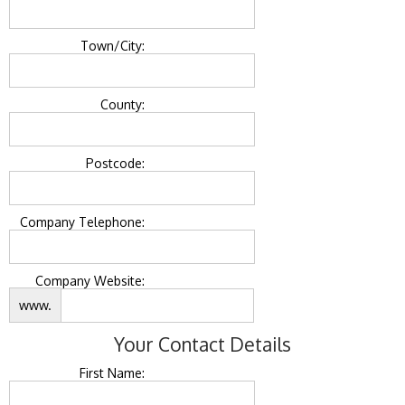
Town/City:
County:
Postcode:
Company Telephone:
Company Website:
www.
Your Contact Details
First Name: