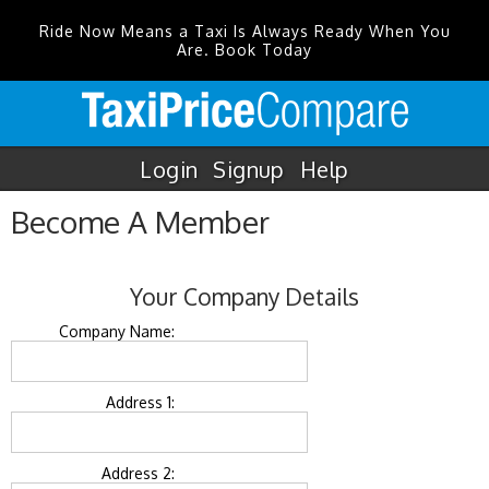
Ride Now Means a Taxi Is Always Ready When You
Are. Book Today
Login
Signup
Help
Become A Member
Your Company Details
Company Name:
Address 1:
Address 2: