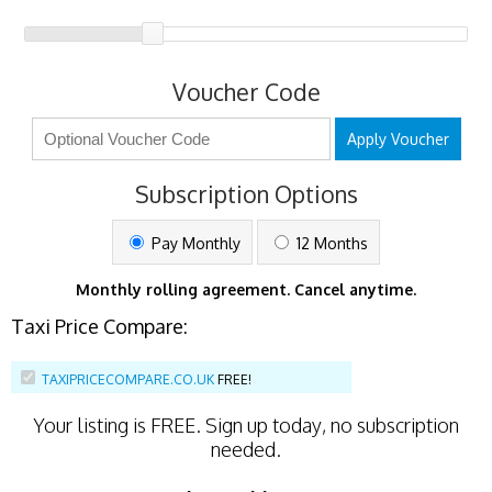
Voucher Code
Apply Voucher
Subscription Options
Pay Monthly
12 Months
Monthly rolling agreement. Cancel anytime.
Taxi Price Compare:
TAXIPRICECOMPARE.CO.UK
FREE!
Your listing is
FREE
. Sign up today, no subscription
needed.