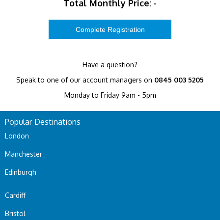
Total Monthly Price:
-
Have a question?
Speak to one of our account managers on
0845 003 5205
Monday to Friday 9am - 5pm
Popular Destinations
London
Manchester
Edinburgh
Cardiff
Bristol