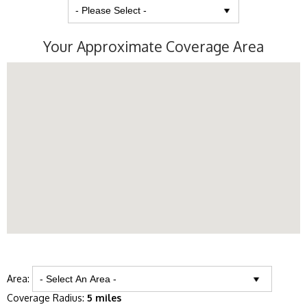
Your Approximate Coverage Area
Area:
Coverage Radius:
5 miles