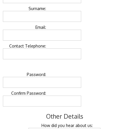
Surname:
Email:
Contact Telephone:
Password:
Confirm Password:
Other Details
How did you hear about us: