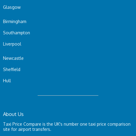
Glasgow
Birmingham
Southampton
Liverpool
Newcastle
Sheffield
Hull
About Us
Taxi Price Compare is the UK's number one taxi price comparison
site for airport transfers.