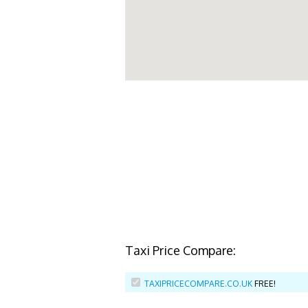
Taxi Price Compare:
TAXIPRICECOMPARE.CO.UK
FREE!