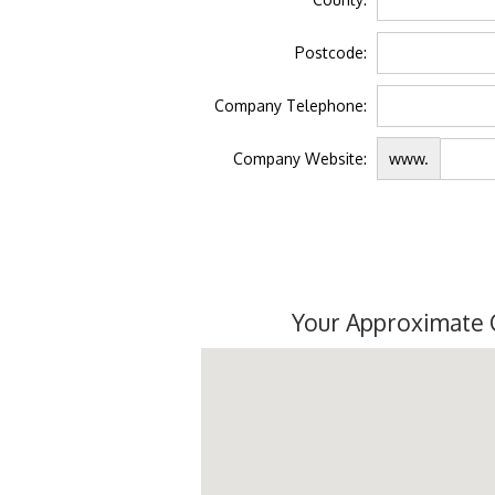
Postcode:
Company Telephone:
Company Website:
www.
Your Approximate 