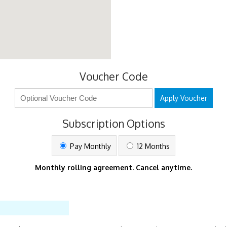
Voucher Code
Apply Voucher
Subscription Options
Pay Monthly
12 Months
Monthly rolling agreement. Cancel anytime.