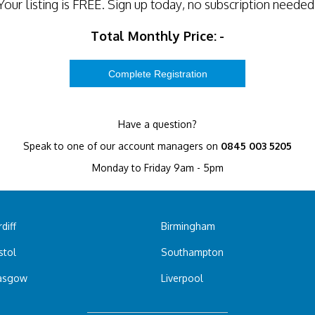
Your listing is
FREE
. Sign up today, no subscription needed
Total Monthly Price:
-
Have a question?
Speak to one of our account managers on
0845 003 5205
Monday to Friday 9am - 5pm
diff
Birmingham
stol
Southampton
asgow
Liverpool