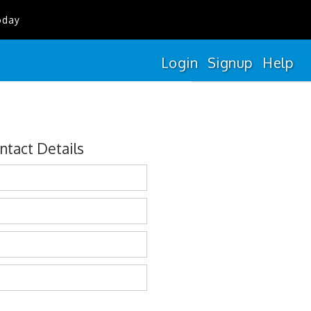
oday
Login
Signup
Help
ntact Details