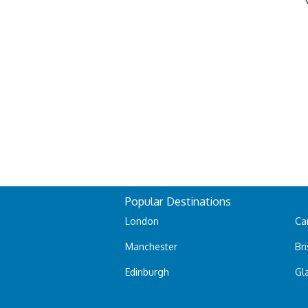
Popular Destinations
London
Car
Manchester
Bri
Edinburgh
Gl