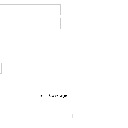
Coverage