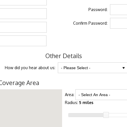
Password:
Confirm Password:
Other Details
How did you hear about us:
Coverage Area
Area:
Radius:
5 miles