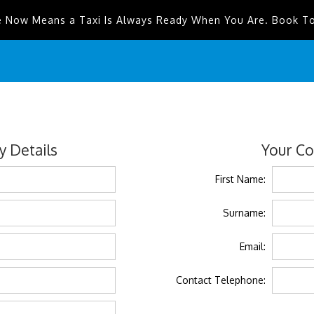
e Now Means a Taxi Is Always Ready When You Are. Book T
 Details
Your Co
First Name:
Surname:
Email:
Contact Telephone: