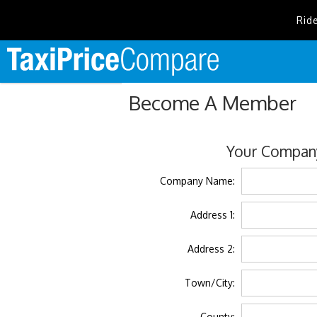
Rid
Become A Member
Your Company
Company Name:
Address 1:
Address 2:
Town/City:
County: