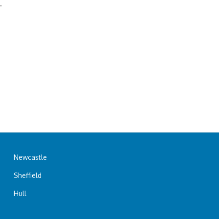
.
Newcastle
Sheffield
Hull