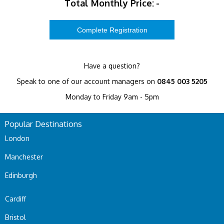
Total Monthly Price:
-
Have a question?
Speak to one of our account managers on
0845 003 5205
Monday to Friday 9am - 5pm
Popular Destinations
London
Manchester
Edinburgh
Cardiff
Bristol