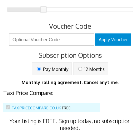
Voucher Code
Apply Voucher
Subscription Options
Pay Monthly
12 Months
Monthly rolling agreement. Cancel anytime.
Taxi Price Compare:
TAXIPRICECOMPARE.CO.UK
FREE!
Your listing is
FREE
. Sign up today, no subscription
needed.