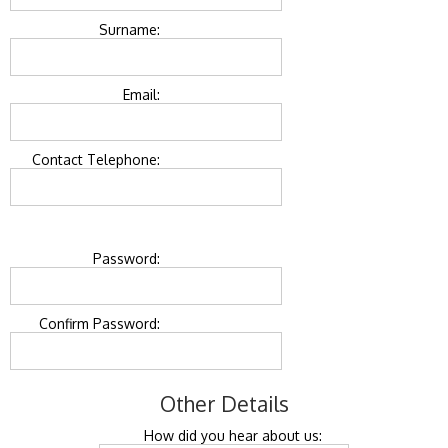
Surname:
Email:
Contact Telephone:
Password:
Confirm Password:
Other Details
How did you hear about us: