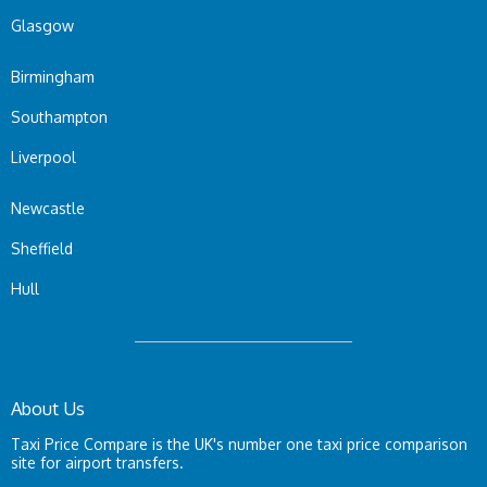
Glasgow
Birmingham
Southampton
Liverpool
Newcastle
Sheffield
Hull
About Us
Taxi Price Compare is the UK's number one taxi price comparison
site for airport transfers.