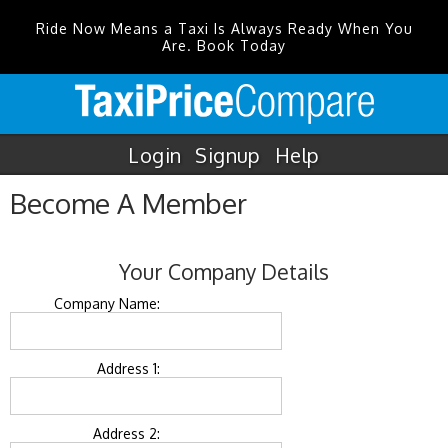
Ride Now Means a Taxi Is Always Ready When You
Are. Book Today
Login
Signup
Help
Become A Member
Your Company Details
Company Name:
Address 1:
Address 2: