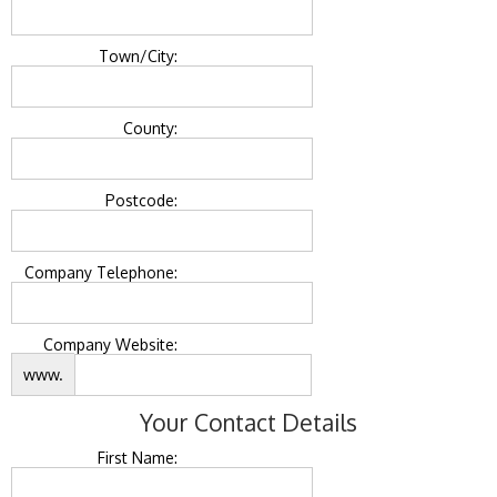
Town/City:
County:
Postcode:
Company Telephone:
Company Website:
www.
Your Contact Details
First Name: