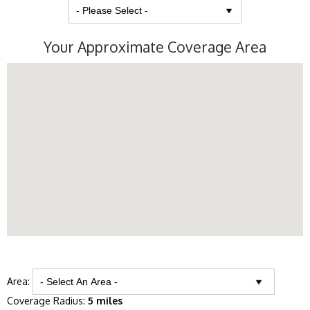
Your Approximate Coverage Area
Area:
Coverage Radius:
5 miles