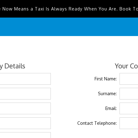
e Now Means a Taxi Is Always Ready When You Are. Book T
 Details
Your Co
First Name:
Surname:
Email:
Contact Telephone: