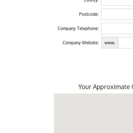
Postcode:
Company Telephone:
Company Website:
www.
Your Approximate 