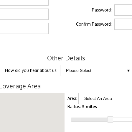
Password:
Confirm Password:
Other Details
How did you hear about us:
Coverage Area
Area:
Radius:
5 miles