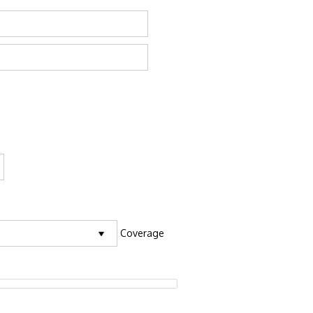
Coverage