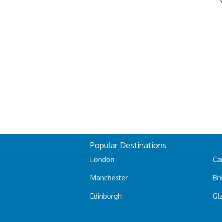
Popular Destinations
London
Car
Manchester
Bri
Edinburgh
Gl