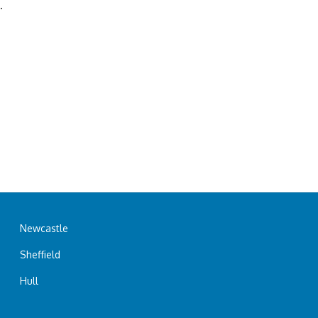
.
Newcastle
Sheffield
Hull