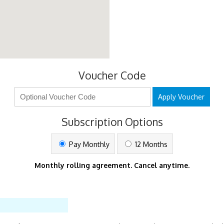
Voucher Code
Apply Voucher
Subscription Options
Pay Monthly
12 Months
Monthly rolling agreement. Cancel anytime.