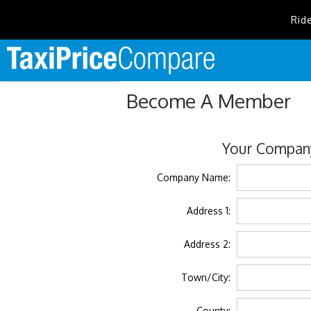
Rid
Become A Member
Your Company
Company Name:
Address 1:
Address 2:
Town/City:
County: