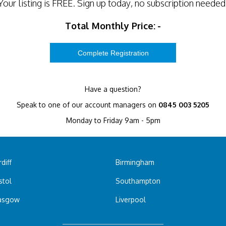
Your listing is
FREE
. Sign up today, no subscription needed
Total Monthly Price:
-
Have a question?
Speak to one of our account managers on
0845 003 5205
Monday to Friday 9am - 5pm
diff
Birmingham
stol
Southampton
asgow
Liverpool