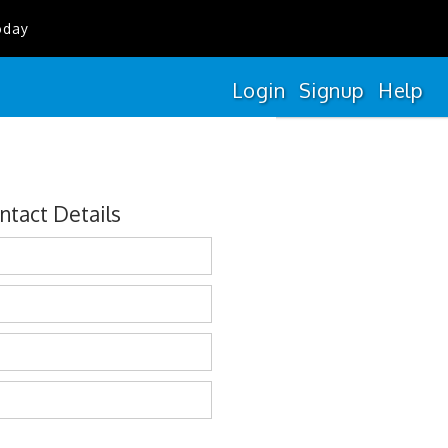
oday
Login
Signup
Help
ntact Details