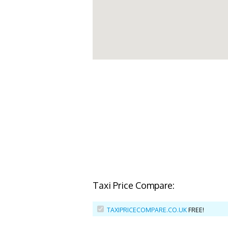
Taxi Price Compare:
TAXIPRICECOMPARE.CO.UK
FREE!