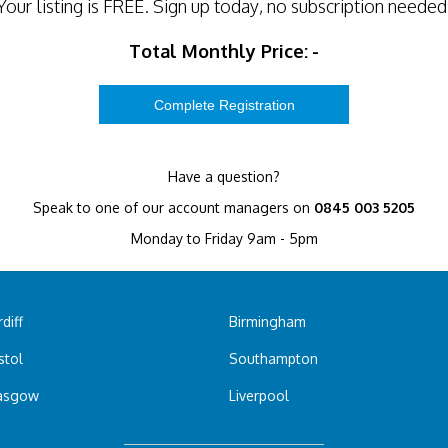
Your listing is
FREE
. Sign up today, no subscription needed
Total Monthly Price:
-
Have a question?
Speak to one of our account managers on
0845 003 5205
Monday to Friday 9am - 5pm
diff
Birmingham
stol
Southampton
asgow
Liverpool