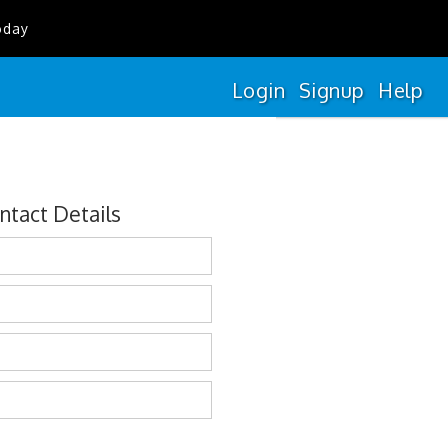
oday
Login
Signup
Help
ntact Details