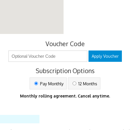
Voucher Code
Apply Voucher
Subscription Options
Pay Monthly
12 Months
Monthly rolling agreement. Cancel anytime.