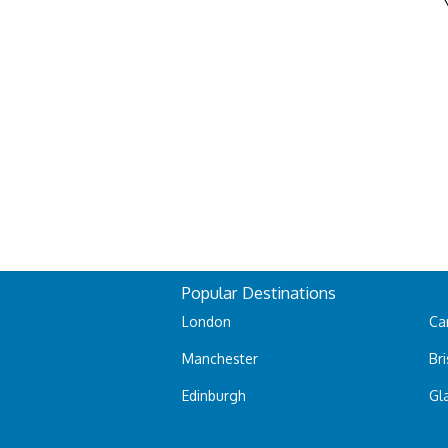
Popular Destinations
London
Car
Manchester
Bri
Edinburgh
Gl