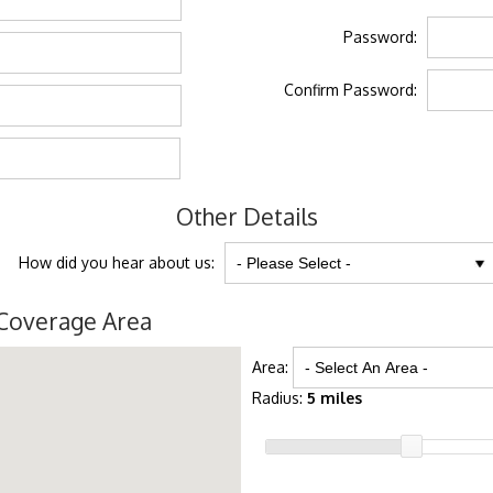
Password:
Confirm Password:
Other Details
How did you hear about us:
Coverage Area
Area:
Radius:
5 miles