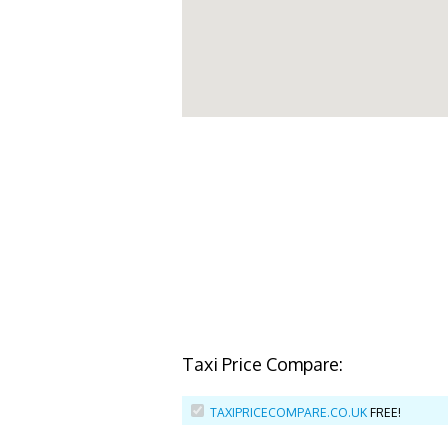
Taxi Price Compare:
TAXIPRICECOMPARE.CO.UK
FREE!