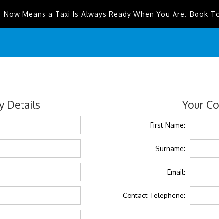
e Now Means a Taxi Is Always Ready When You Are. Book T
 Details
Your Co
First Name:
Surname:
Email:
Contact Telephone: