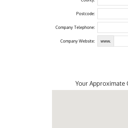
Postcode:
Company Telephone:
Company Website:
www.
Your Approximate 