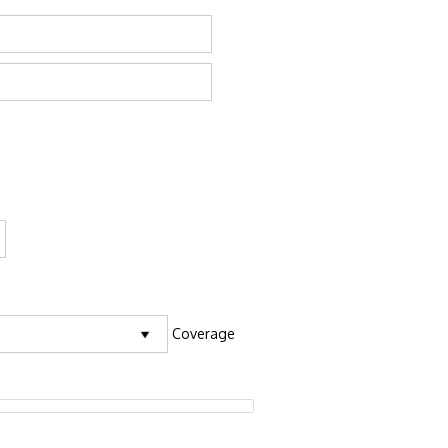
Coverage