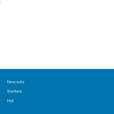
.
Newcastle
Sheffield
Hull