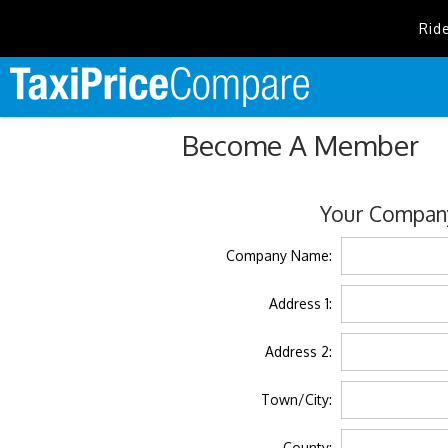
Rid
Become A Member
Your Company
Company Name:
Address 1:
Address 2:
Town/City:
County: