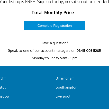
Your listing is
FREE
. Sign up today, no subscription needed
Total Monthly Price:
-
Have a question?
Speak to one of our account managers on
0845 003 5205
Monday to Friday 9am - 5pm
diff
Birmingham
stol
Southampton
asgow
Liverpool