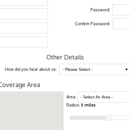
Password:
Confirm Password:
Other Details
How did you hear about us:
Coverage Area
Area:
Radius:
5 miles