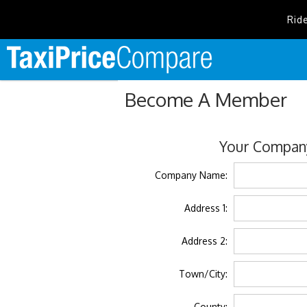
Rid
Become A Member
Your Company
Company Name:
Address 1:
Address 2:
Town/City:
County: