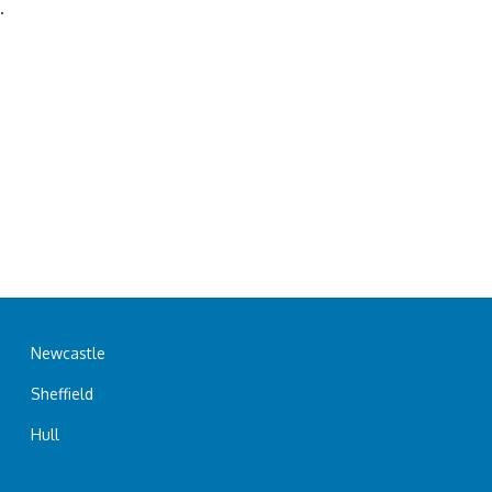
.
Newcastle
Sheffield
Hull