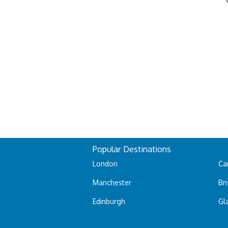
Popular Destinations
London
Car
Manchester
Bri
Edinburgh
Gl