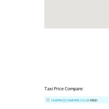
Taxi Price Compare:
TAXIPRICECOMPARE.CO.UK
FREE!