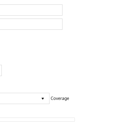
Coverage