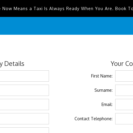
e Now Means a Taxi Is Always Ready When You Are. Book T
 Details
Your Co
First Name:
Surname:
Email:
Contact Telephone: