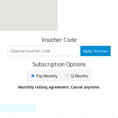
Voucher Code
Apply Voucher
Subscription Options
Pay Monthly
12 Months
Monthly rolling agreement. Cancel anytime.