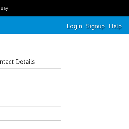
oday
Login
Signup
Help
ntact Details