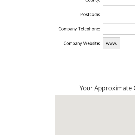
Postcode:
Company Telephone:
Company Website:
www.
Your Approximate 