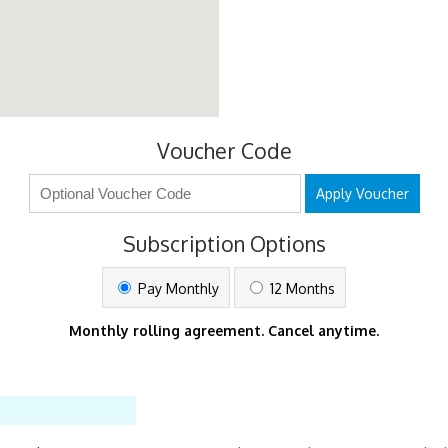
Voucher Code
Apply Voucher
Subscription Options
Pay Monthly
12 Months
Monthly rolling agreement. Cancel anytime.