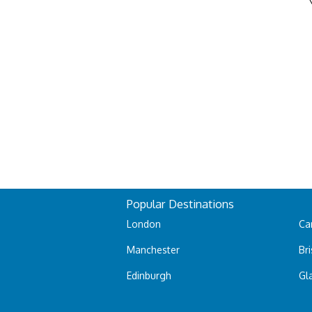
Popular Destinations
London
Car
Manchester
Bri
Edinburgh
Gl