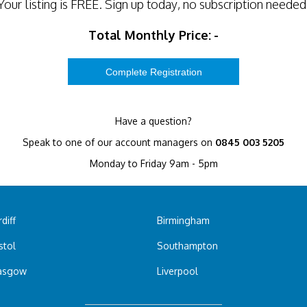
Your listing is
FREE
. Sign up today, no subscription needed
Total Monthly Price:
-
Have a question?
Speak to one of our account managers on
0845 003 5205
Monday to Friday 9am - 5pm
diff
Birmingham
stol
Southampton
asgow
Liverpool