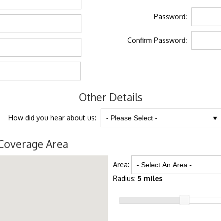
Password:
Confirm Password:
Other Details
How did you hear about us:
Coverage Area
Area:
Radius:
5 miles