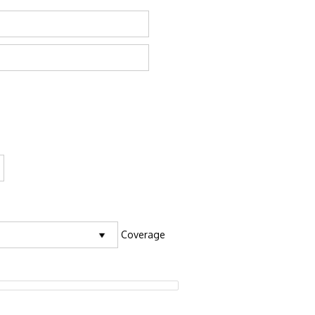
Coverage