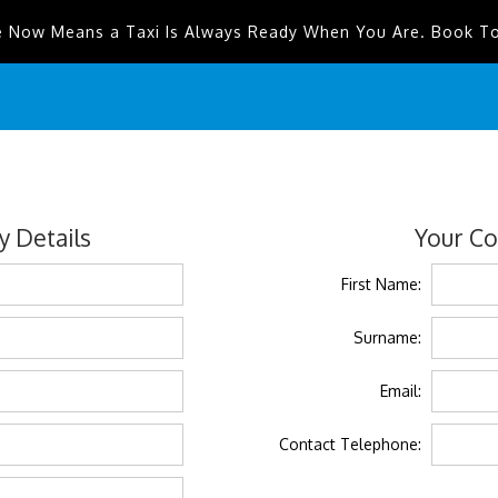
e Now Means a Taxi Is Always Ready When You Are. Book T
 Details
Your Co
First Name:
Surname:
Email:
Contact Telephone: