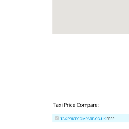
Taxi Price Compare:
TAXIPRICECOMPARE.CO.UK
FREE!