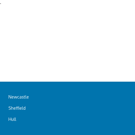
.
Newcastle
Sheffield
Hull