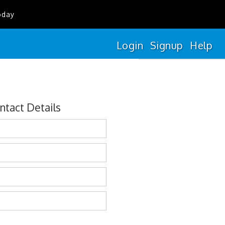
oday
Login
Signup
Help
ntact Details