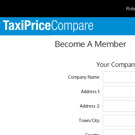
Rid
Become A Member
Your Company
Company Name:
Address 1:
Address 2:
Town/City:
County: