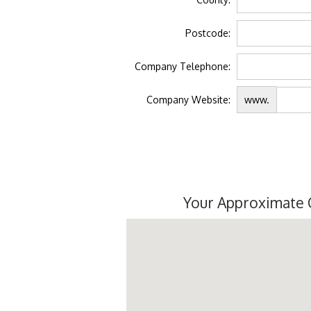
Postcode:
Company Telephone:
Company Website:
www.
Your Approximate 