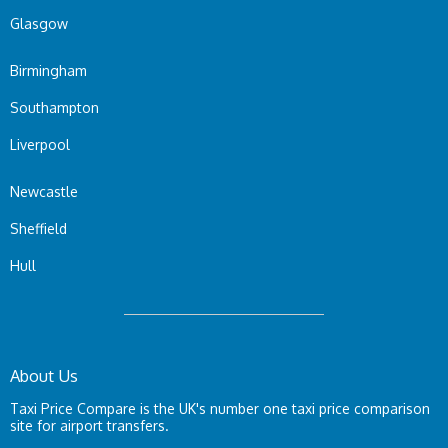
Glasgow
Birmingham
Southampton
Liverpool
Newcastle
Sheffield
Hull
About Us
Taxi Price Compare is the UK's number one taxi price comparison
site for airport transfers.