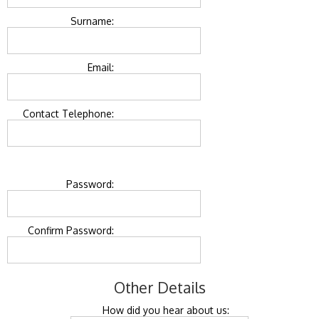
Surname:
Email:
Contact Telephone:
Password:
Confirm Password:
Other Details
How did you hear about us: