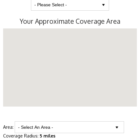
Your Approximate Coverage Area
Area:
Coverage Radius:
5 miles