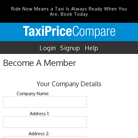
Ride Now Means a Taxi Is Always Ready When You
Are. Book Today
Login
Signup
Help
Become A Member
Your Company Details
Company Name:
Address 1:
Address 2: