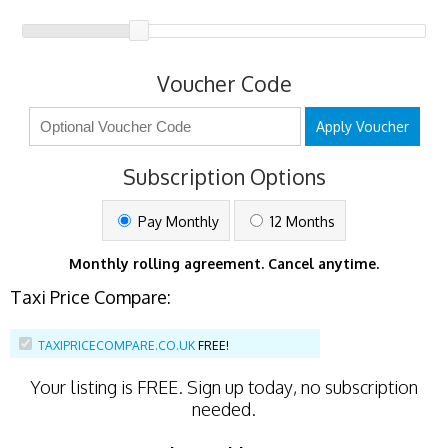
Voucher Code
Apply Voucher
Subscription Options
Pay Monthly
12 Months
Monthly rolling agreement. Cancel anytime.
Taxi Price Compare:
TAXIPRICECOMPARE.CO.UK
FREE!
Your listing is
FREE
. Sign up today, no subscription
needed.