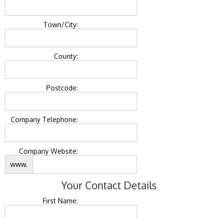
Town/City:
County:
Postcode:
Company Telephone:
Company Website:
www.
Your Contact Details
First Name: