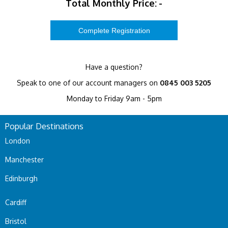
Total Monthly Price:
-
Have a question?
Speak to one of our account managers on
0845 003 5205
Monday to Friday 9am - 5pm
Popular Destinations
London
Manchester
Edinburgh
Cardiff
Bristol