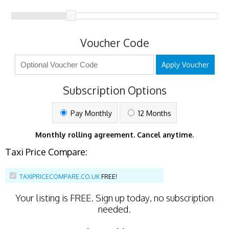
Voucher Code
Apply Voucher
Subscription Options
Pay Monthly
12 Months
Monthly rolling agreement. Cancel anytime.
Taxi Price Compare:
TAXIPRICECOMPARE.CO.UK
FREE!
Your listing is
FREE
. Sign up today, no subscription
needed.