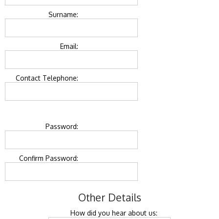
Surname:
Email:
Contact Telephone:
Password:
Confirm Password:
Other Details
How did you hear about us: