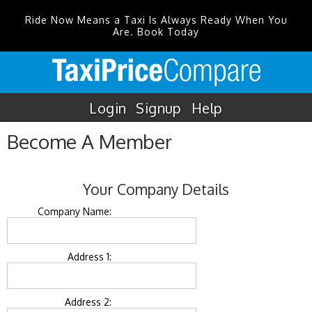
Ride Now Means a Taxi Is Always Ready When You
Are. Book Today
Login
Signup
Help
Become A Member
Your Company Details
Company Name:
Address 1:
Address 2: