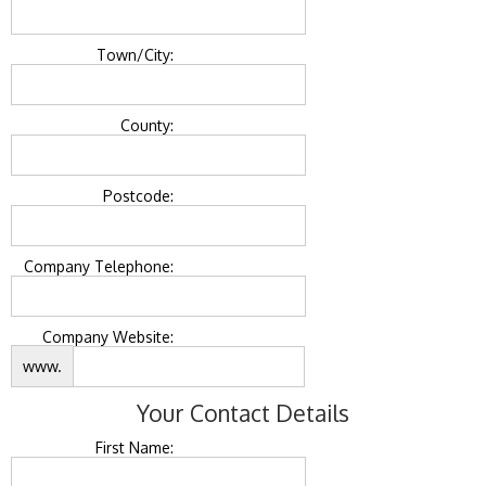
Town/City:
County:
Postcode:
Company Telephone:
Company Website:
www.
Your Contact Details
First Name: