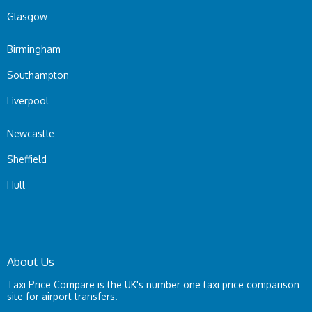
Glasgow
Birmingham
Southampton
Liverpool
Newcastle
Sheffield
Hull
About Us
Taxi Price Compare is the UK's number one taxi price comparison
site for airport transfers.