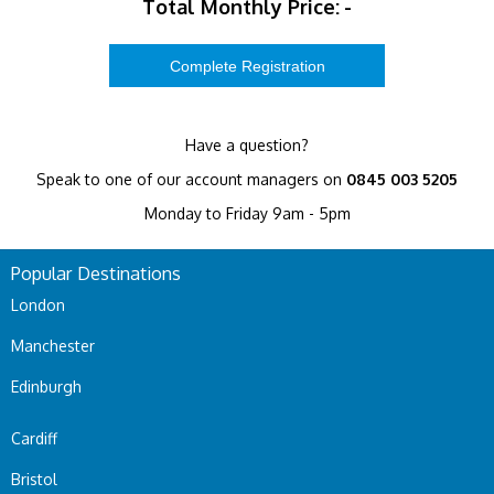
Total Monthly Price:
-
Have a question?
Speak to one of our account managers on
0845 003 5205
Monday to Friday 9am - 5pm
Popular Destinations
London
Manchester
Edinburgh
Cardiff
Bristol