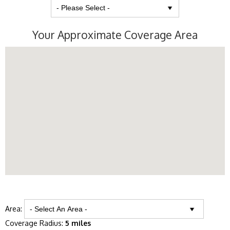
Your Approximate Coverage Area
Area:
Coverage Radius:
5 miles