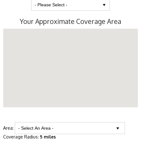
Your Approximate Coverage Area
Area:
Coverage Radius:
5 miles