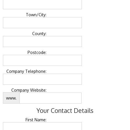
Town/City:
County:
Postcode:
Company Telephone:
Company Website:
www.
Your Contact Details
First Name: