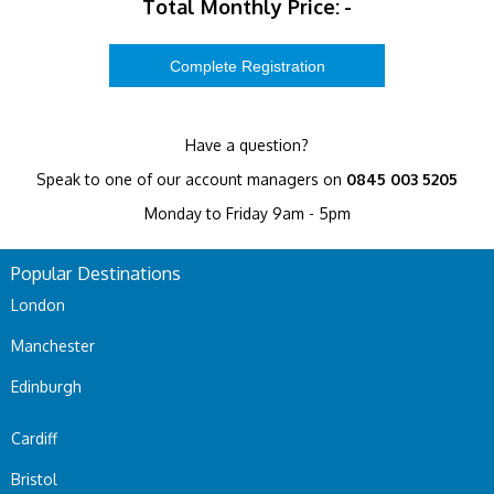
Total Monthly Price:
-
Have a question?
Speak to one of our account managers on
0845 003 5205
Monday to Friday 9am - 5pm
Popular Destinations
London
Manchester
Edinburgh
Cardiff
Bristol