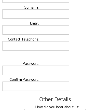
Surname:
Email:
Contact Telephone:
Password:
Confirm Password:
Other Details
How did you hear about us: