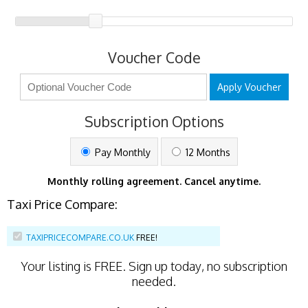
Voucher Code
Apply Voucher
Subscription Options
Pay Monthly
12 Months
Monthly rolling agreement. Cancel anytime.
Taxi Price Compare:
TAXIPRICECOMPARE.CO.UK
FREE!
Your listing is
FREE
. Sign up today, no subscription
needed.