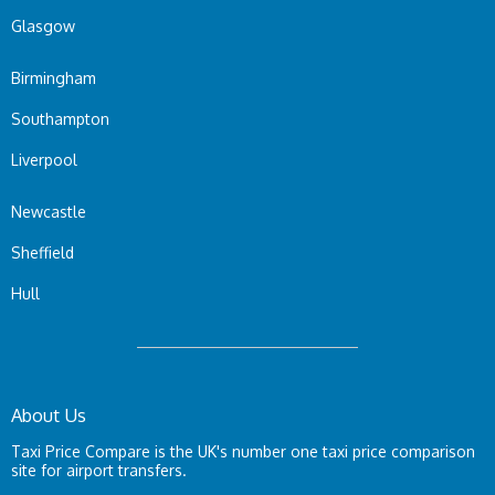
Glasgow
Birmingham
Southampton
Liverpool
Newcastle
Sheffield
Hull
About Us
Taxi Price Compare is the UK's number one taxi price comparison
site for airport transfers.