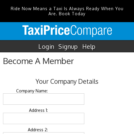
Ride Now Means a Taxi Is Always Ready When You
Are. Book Today
Login
Signup
Help
Become A Member
Your Company Details
Company Name:
Address 1:
Address 2: