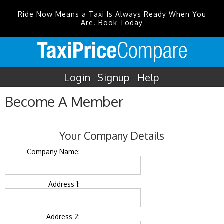
Ride Now Means a Taxi Is Always Ready When You
Are. Book Today
Login
Signup
Help
Become A Member
Your Company Details
Company Name:
Address 1:
Address 2: