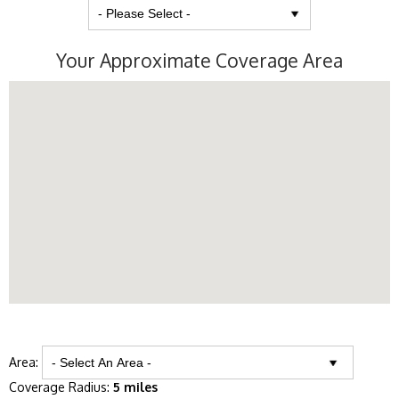
Your Approximate Coverage Area
Area:
Coverage Radius:
5 miles