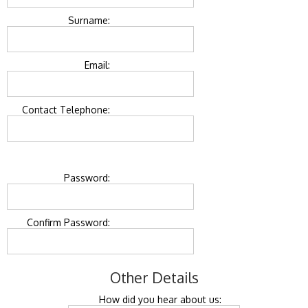
Surname:
Email:
Contact Telephone:
Password:
Confirm Password:
Other Details
How did you hear about us: