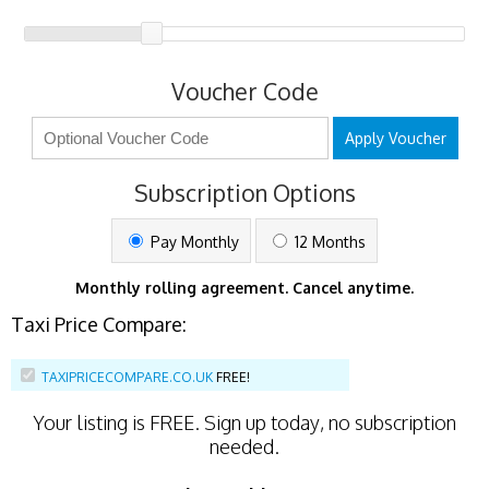
Voucher Code
Apply Voucher
Subscription Options
Pay Monthly
12 Months
Monthly rolling agreement. Cancel anytime.
Taxi Price Compare:
TAXIPRICECOMPARE.CO.UK
FREE!
Your listing is
FREE
. Sign up today, no subscription
needed.