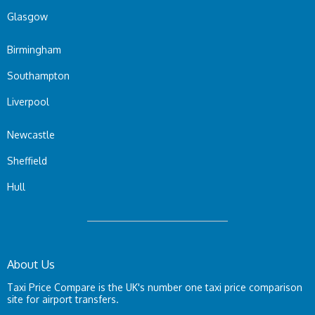
Glasgow
Birmingham
Southampton
Liverpool
Newcastle
Sheffield
Hull
About Us
Taxi Price Compare is the UK's number one taxi price comparison
site for airport transfers.