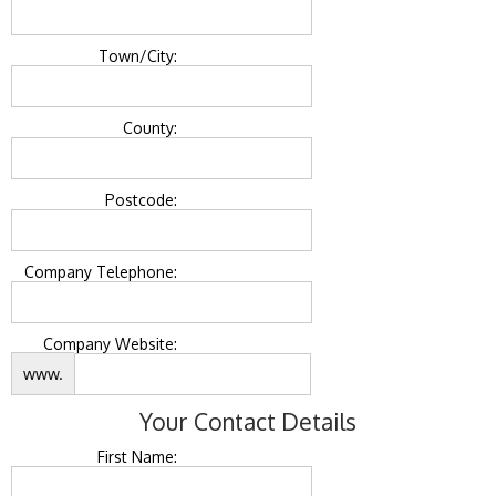
Town/City:
County:
Postcode:
Company Telephone:
Company Website:
www.
Your Contact Details
First Name: