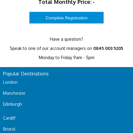
Total Monthly Price:
-
Have a question?
Speak to one of our account managers on
0845 003 5205
Monday to Friday 9am - 5pm
Popular Destinations
London
Manchester
Edinburgh
Cardiff
Bristol