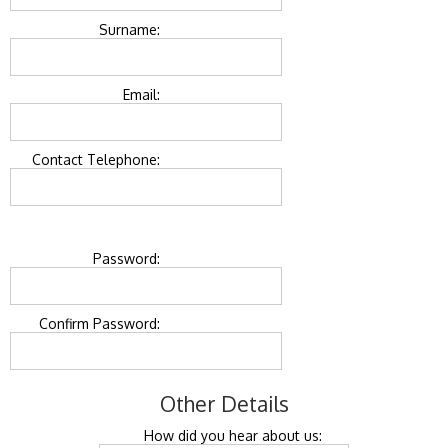
Surname:
Email:
Contact Telephone:
Password:
Confirm Password:
Other Details
How did you hear about us: