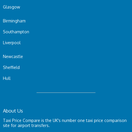
Glasgow
Birmingham
Southampton
Liverpool
Newcastle
Sheffield
Hull
About Us
Taxi Price Compare is the UK's number one taxi price comparison
site for airport transfers.