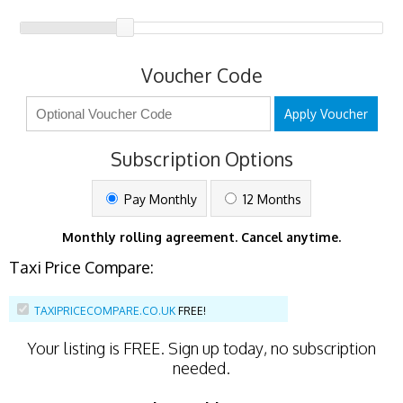
Voucher Code
Apply Voucher
Subscription Options
Pay Monthly
12 Months
Monthly rolling agreement. Cancel anytime.
Taxi Price Compare:
TAXIPRICECOMPARE.CO.UK
FREE!
Your listing is
FREE
. Sign up today, no subscription
needed.