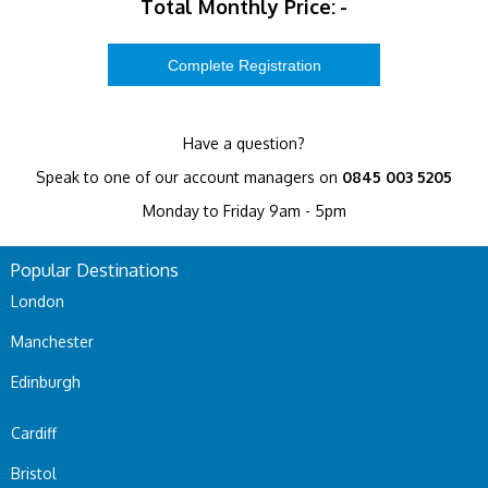
Total Monthly Price:
-
Have a question?
Speak to one of our account managers on
0845 003 5205
Monday to Friday 9am - 5pm
Popular Destinations
London
Manchester
Edinburgh
Cardiff
Bristol