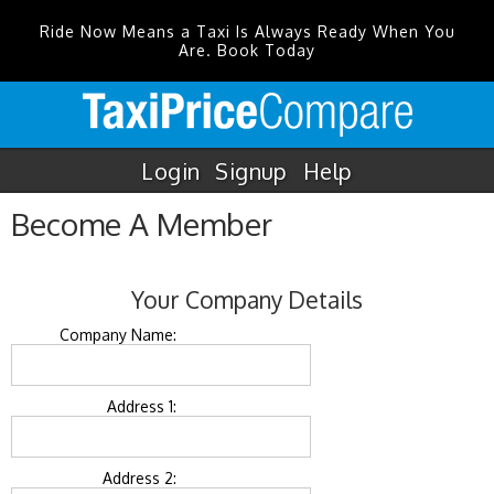
Ride Now Means a Taxi Is Always Ready When You
Are. Book Today
Login
Signup
Help
Become A Member
Your Company Details
Company Name:
Address 1:
Address 2: