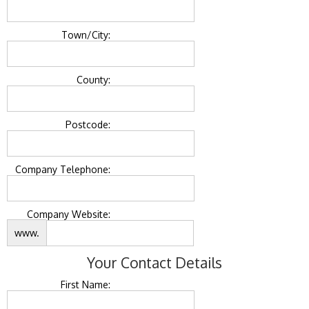
Town/City:
County:
Postcode:
Company Telephone:
Company Website:
www.
Your Contact Details
First Name: