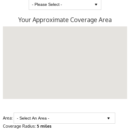
Your Approximate Coverage Area
Area:
Coverage Radius:
5 miles