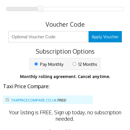
Voucher Code
Apply Voucher
Subscription Options
Pay Monthly
12 Months
Monthly rolling agreement. Cancel anytime.
Taxi Price Compare:
TAXIPRICECOMPARE.CO.UK
FREE!
Your listing is
FREE
. Sign up today, no subscription
needed.