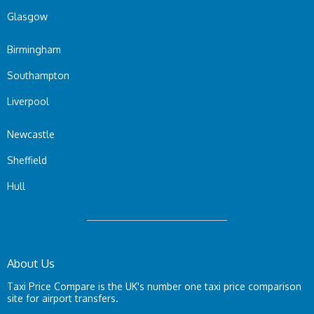
Glasgow
Birmingham
Southampton
Liverpool
Newcastle
Sheffield
Hull
About Us
Taxi Price Compare is the UK's number one taxi price comparison
site for airport transfers.