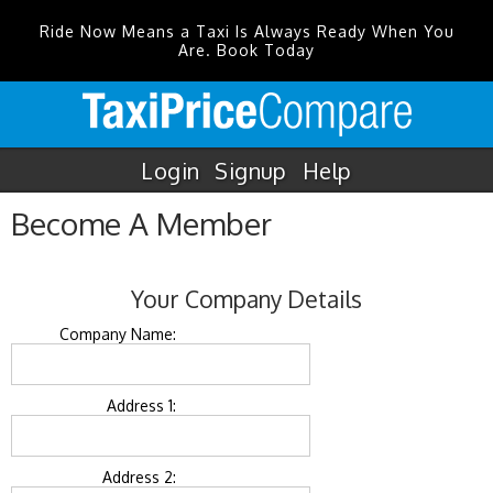
Ride Now Means a Taxi Is Always Ready When You
Are. Book Today
Login
Signup
Help
Become A Member
Your Company Details
Company Name:
Address 1:
Address 2: