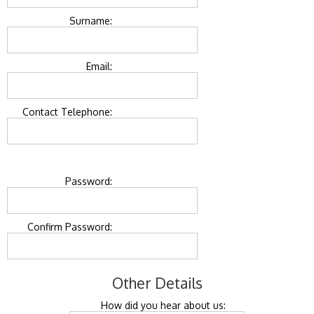
Surname:
Email:
Contact Telephone:
Password:
Confirm Password:
Other Details
How did you hear about us: