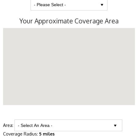
Your Approximate Coverage Area
Area:
Coverage Radius:
5 miles