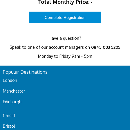
Total Monthly Price:
-
Have a question?
Speak to one of our account managers on
0845 003 5205
Monday to Friday 9am - 5pm
Popular Destinations
London
Manchester
Edinburgh
Cardiff
Bristol