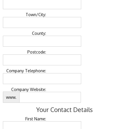
Town/City:
County:
Postcode:
Company Telephone:
Company Website:
www.
Your Contact Details
First Name: