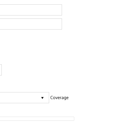
Coverage