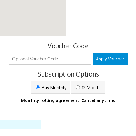
Voucher Code
Apply Voucher
Subscription Options
Pay Monthly
12 Months
Monthly rolling agreement. Cancel anytime.