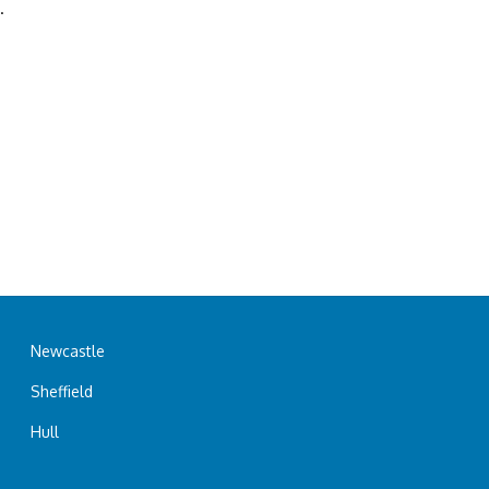
.
Newcastle
Sheffield
Hull