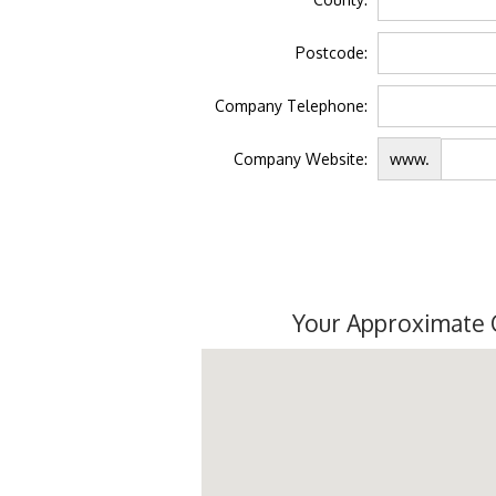
Postcode:
Company Telephone:
Company Website:
www.
Your Approximate 