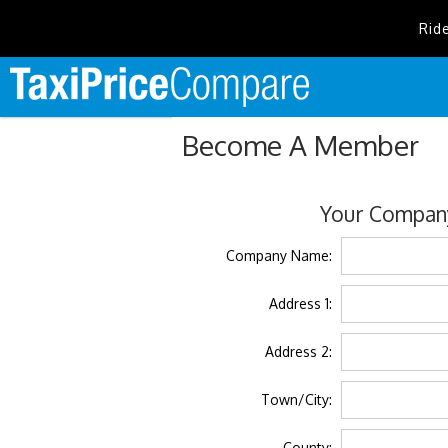
Rid
Become A Member
Your Company
Company Name:
Address 1:
Address 2:
Town/City:
County: