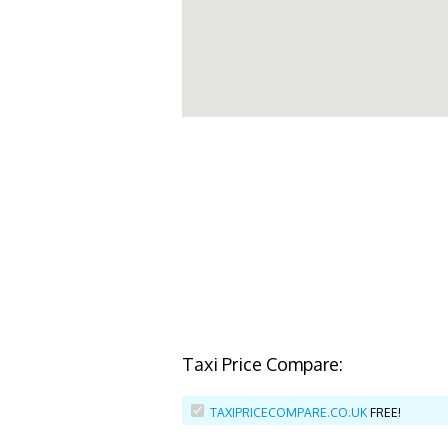
Taxi Price Compare:
TAXIPRICECOMPARE.CO.UK
FREE!