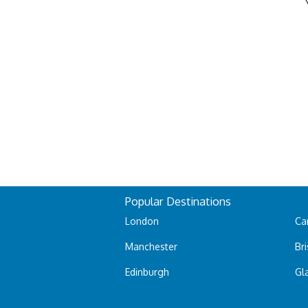
Popular Destinations
London
Car
Manchester
Bri
Edinburgh
Gl