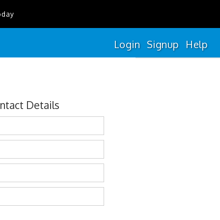
oday
Login
Signup
Help
ntact Details