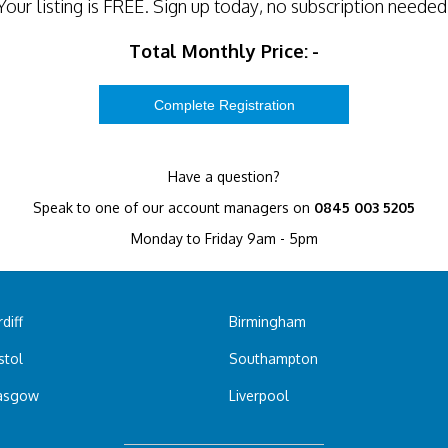
Your listing is
FREE
. Sign up today, no subscription needed
Total Monthly Price:
-
Have a question?
Speak to one of our account managers on
0845 003 5205
Monday to Friday 9am - 5pm
diff
Birmingham
stol
Southampton
asgow
Liverpool