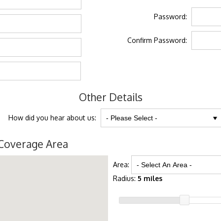
Password:
Confirm Password:
Other Details
How did you hear about us:
Coverage Area
Area:
Radius:
5 miles