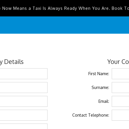
e Now Means a Taxi Is Always Ready When You Are. Book T
 Details
Your Co
First Name:
Surname:
Email:
Contact Telephone: