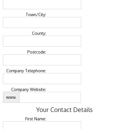
Town/City:
County:
Postcode:
Company Telephone:
Company Website:
www.
Your Contact Details
First Name: