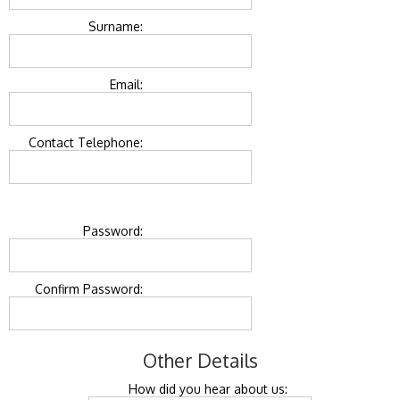
Surname:
Email:
Contact Telephone:
Password:
Confirm Password:
Other Details
How did you hear about us: