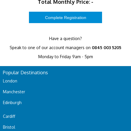
Total Monthly Price:
-
Have a question?
Speak to one of our account managers on
0845 003 5205
Monday to Friday 9am - 5pm
Popular Destinations
London
Manchester
Edinburgh
Cardiff
Bristol