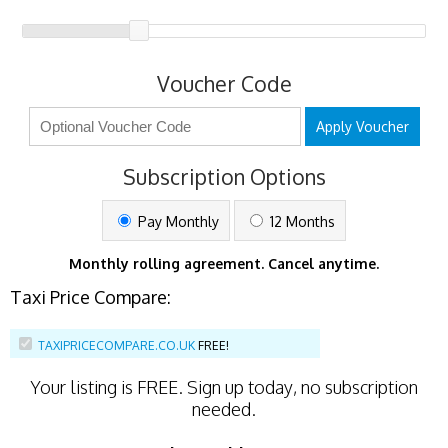
Voucher Code
Apply Voucher
Subscription Options
Pay Monthly
12 Months
Monthly rolling agreement. Cancel anytime.
Taxi Price Compare:
TAXIPRICECOMPARE.CO.UK
FREE!
Your listing is
FREE
. Sign up today, no subscription
needed.