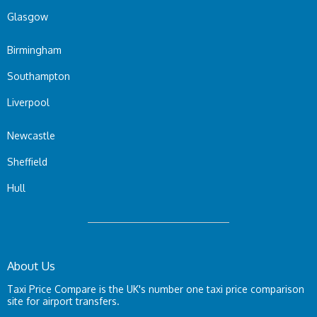
Glasgow
Birmingham
Southampton
Liverpool
Newcastle
Sheffield
Hull
About Us
Taxi Price Compare is the UK's number one taxi price comparison
site for airport transfers.