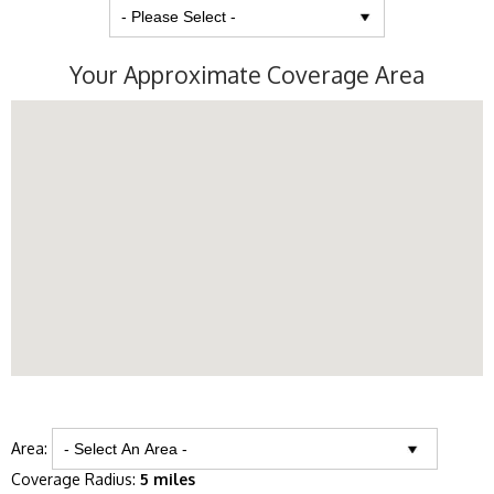
Your Approximate Coverage Area
Area:
Coverage Radius:
5 miles