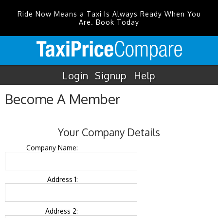
Ride Now Means a Taxi Is Always Ready When You
Are. Book Today
Login
Signup
Help
Become A Member
Your Company Details
Company Name:
Address 1:
Address 2: