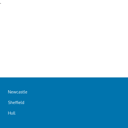
.
Newcastle
Sheffield
Hull