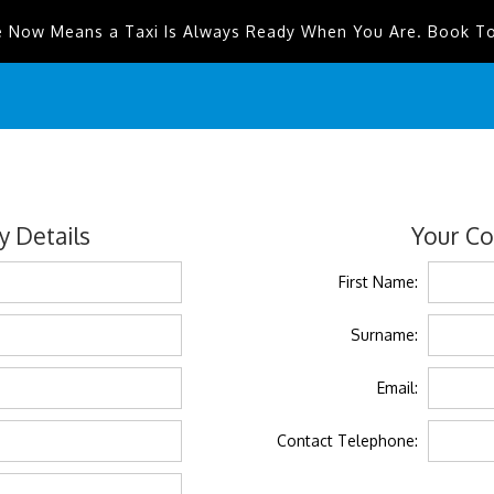
e Now Means a Taxi Is Always Ready When You Are. Book T
 Details
Your Co
First Name:
Surname:
Email:
Contact Telephone: