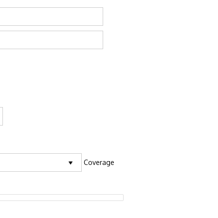
Coverage