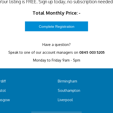
Your listing is
FREE
. Sign up today, no subscription needed
Total Monthly Price:
-
Have a question?
Speak to one of our account managers on
0845 003 5205
Monday to Friday 9am - 5pm
diff
Birmingham
stol
Southampton
asgow
Liverpool