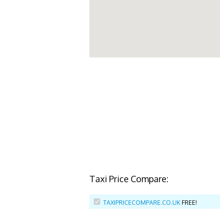
Taxi Price Compare:
TAXIPRICECOMPARE.CO.UK
FREE!