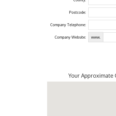
Postcode:
Company Telephone:
Company Website:
www.
Your Approximate 