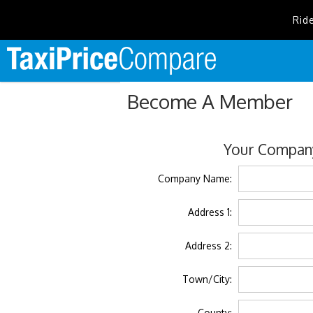
Rid
Become A Member
Your Company
Company Name:
Address 1:
Address 2:
Town/City:
County: