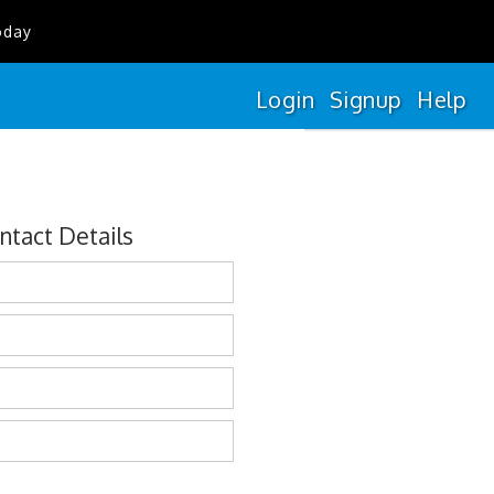
oday
Login
Signup
Help
ntact Details