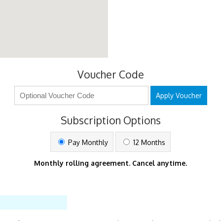
Voucher Code
Apply Voucher
Subscription Options
Pay Monthly
12 Months
Monthly rolling agreement. Cancel anytime.