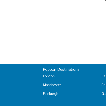
Popular Destinations
London
Car
Manchester
Bri
Edinburgh
Gl