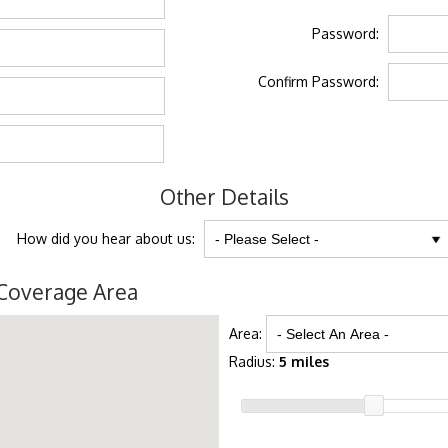
Password:
Confirm Password:
Other Details
How did you hear about us:
Coverage Area
Area:
Radius:
5 miles