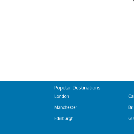
Popular Destinations
London
Car
Manchester
Bri
Edinburgh
Gl