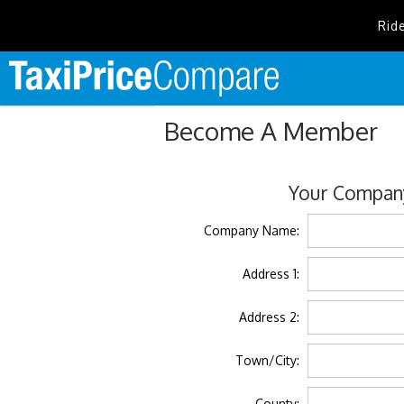
Rid
Become A Member
Your Company
Company Name:
Address 1:
Address 2:
Town/City:
County: