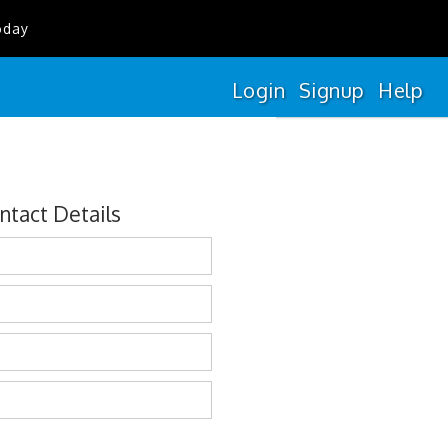
oday
Login
Signup
Help
ntact Details