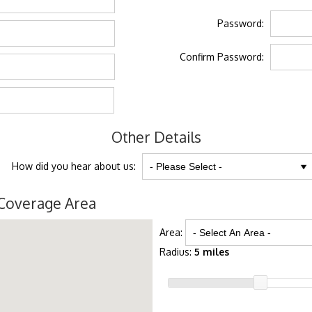
Password:
Confirm Password:
Other Details
How did you hear about us:
Coverage Area
Area:
Radius:
5 miles