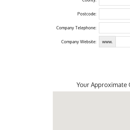
Postcode:
Company Telephone:
Company Website:
www.
Your Approximate 