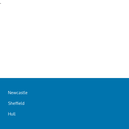
.
Newcastle
Sheffield
Hull