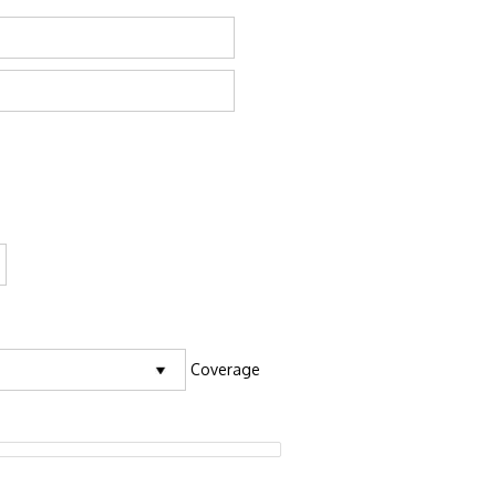
Coverage