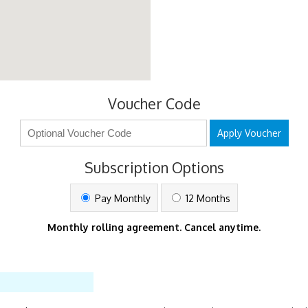
Voucher Code
Apply Voucher
Subscription Options
Pay Monthly
12 Months
Monthly rolling agreement. Cancel anytime.