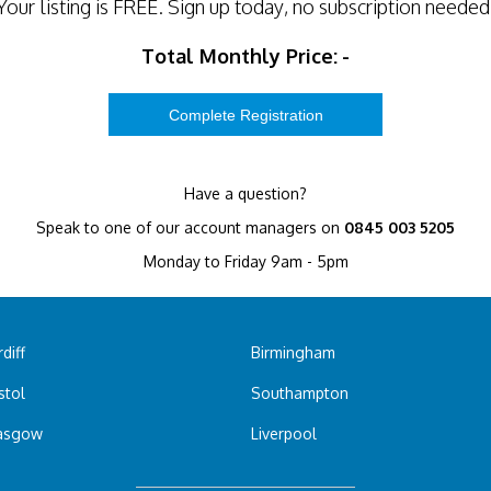
Your listing is
FREE
. Sign up today, no subscription needed
Total Monthly Price:
-
Have a question?
Speak to one of our account managers on
0845 003 5205
Monday to Friday 9am - 5pm
diff
Birmingham
stol
Southampton
asgow
Liverpool