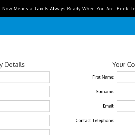
e Now Means a Taxi Is Always Ready When You Are. Book T
 Details
Your Co
First Name:
Surname:
Email:
Contact Telephone: