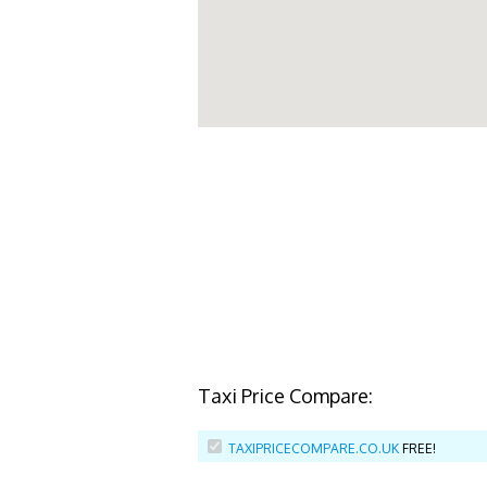
Taxi Price Compare:
TAXIPRICECOMPARE.CO.UK
FREE!