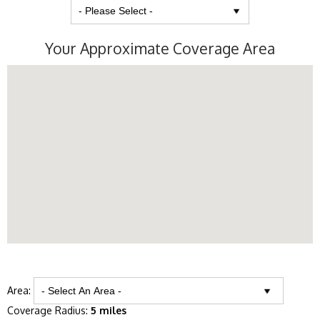
Your Approximate Coverage Area
Area:
Coverage Radius:
5 miles