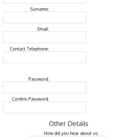
Surname:
Email:
Contact Telephone:
Password:
Confirm Password:
Other Details
How did you hear about us: