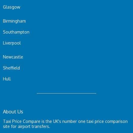
Glasgow
Birmingham
Southampton
Liverpool
Newcastle
Sheffield
Hull
About Us
Taxi Price Compare is the UK's number one taxi price comparison
site for airport transfers.