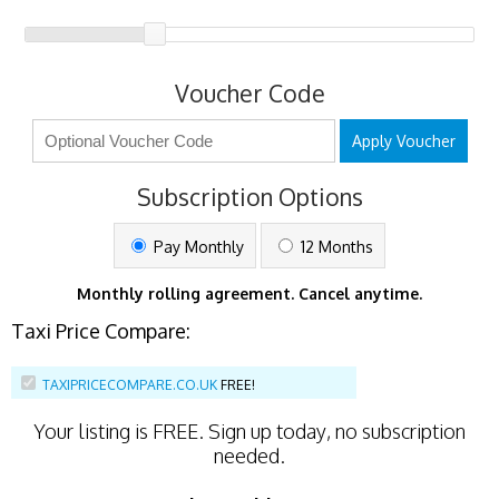
Voucher Code
Apply Voucher
Subscription Options
Pay Monthly
12 Months
Monthly rolling agreement. Cancel anytime.
Taxi Price Compare:
TAXIPRICECOMPARE.CO.UK
FREE!
Your listing is
FREE
. Sign up today, no subscription
needed.