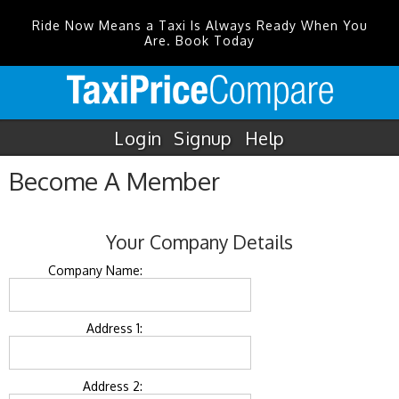
Ride Now Means a Taxi Is Always Ready When You
Are. Book Today
Login
Signup
Help
Become A Member
Your Company Details
Company Name:
Address 1:
Address 2: