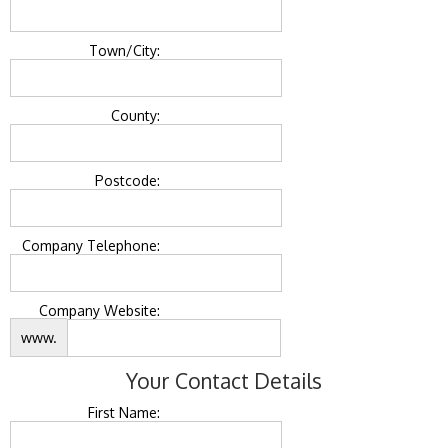
Town/City:
County:
Postcode:
Company Telephone:
Company Website:
www.
Your Contact Details
First Name: