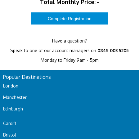
Total Monthly Price:
-
Have a question?
Speak to one of our account managers on
0845 003 5205
Monday to Friday 9am - 5pm
Popular Destinations
London
Manchester
Edinburgh
Cardiff
Bristol