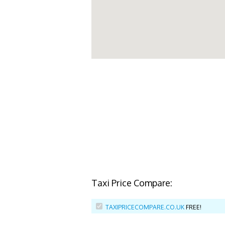
Taxi Price Compare:
TAXIPRICECOMPARE.CO.UK
FREE!