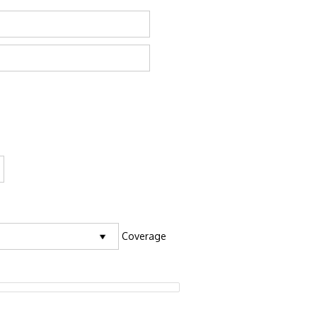
Coverage