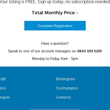
Your listing is
FREE
. Sign up today, no subscription needed
Total Monthly Price:
-
Have a question?
Speak to one of our account managers on
0845 003 5205
Monday to Friday 9am - 5pm
diff
Birmingham
stol
Southampton
asgow
Liverpool