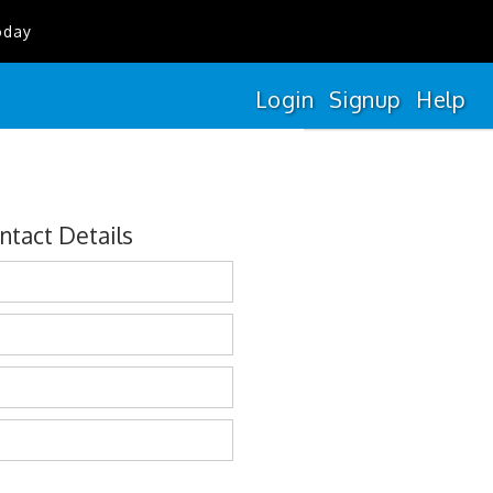
oday
Login
Signup
Help
ntact Details