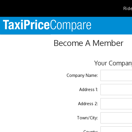
Rid
Become A Member
Your Company
Company Name:
Address 1:
Address 2:
Town/City:
County: