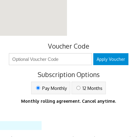
Voucher Code
Apply Voucher
Subscription Options
Pay Monthly
12 Months
Monthly rolling agreement. Cancel anytime.