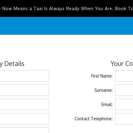
e Now Means a Taxi Is Always Ready When You Are. Book T
 Details
Your Co
First Name:
Surname:
Email:
Contact Telephone: