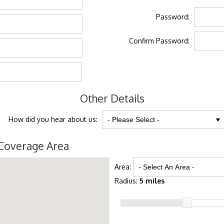
Password:
Confirm Password:
Other Details
How did you hear about us:
Coverage Area
Area:
Radius:
5 miles