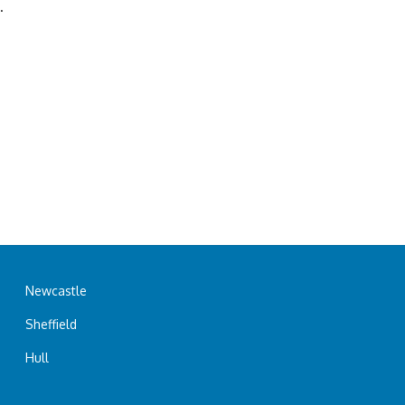
.
Newcastle
Sheffield
Hull