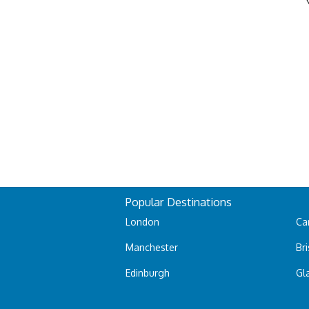
Popular Destinations
London
Car
Manchester
Bri
Edinburgh
Gl