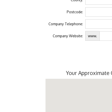
Postcode:
Company Telephone:
Company Website:
www.
Your Approximate 