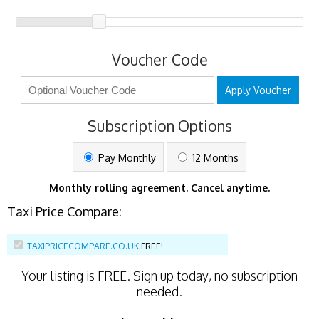
Voucher Code
Apply Voucher
Subscription Options
Pay Monthly
12 Months
Monthly rolling agreement. Cancel anytime.
Taxi Price Compare:
TAXIPRICECOMPARE.CO.UK
FREE!
Your listing is
FREE
. Sign up today, no subscription
needed.