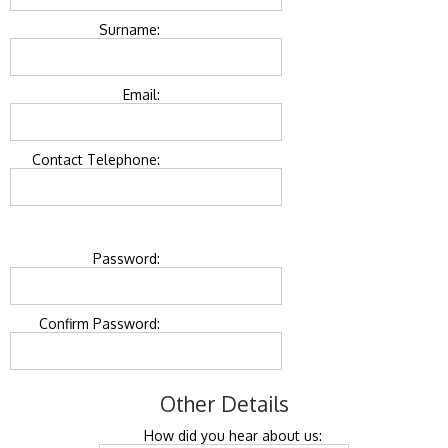
Surname:
Email:
Contact Telephone:
Password:
Confirm Password:
Other Details
How did you hear about us: