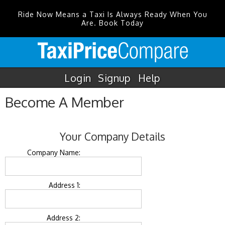
Ride Now Means a Taxi Is Always Ready When You
Are. Book Today
Login
Signup
Help
Become A Member
Your Company Details
Company Name:
Address 1:
Address 2: