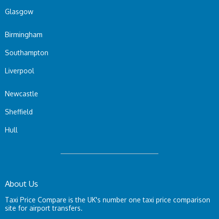
Glasgow
Birmingham
Southampton
Liverpool
Newcastle
Sheffield
Hull
About Us
Taxi Price Compare is the UK's number one taxi price comparison
site for airport transfers.