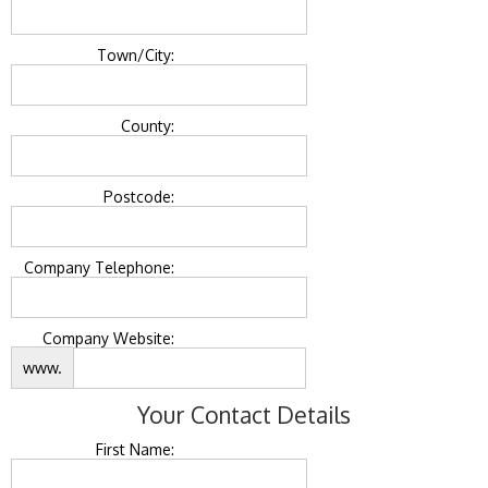
Town/City:
County:
Postcode:
Company Telephone:
Company Website:
www.
Your Contact Details
First Name: