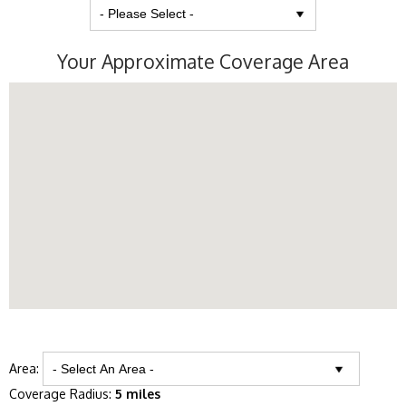
Your Approximate Coverage Area
Area:
Coverage Radius:
5 miles