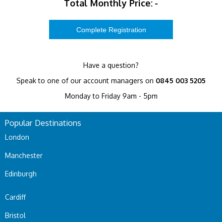
Total Monthly Price:
-
Have a question?
Speak to one of our account managers on
0845 003 5205
Monday to Friday 9am - 5pm
Popular Destinations
London
Manchester
Edinburgh
Cardiff
Bristol