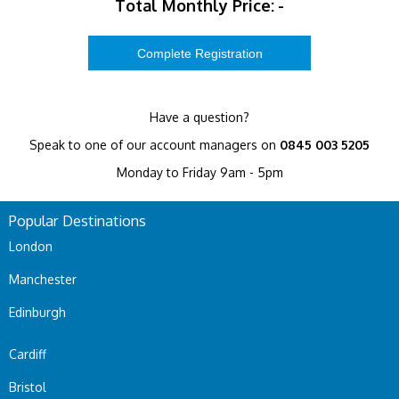
Total Monthly Price:
-
Have a question?
Speak to one of our account managers on
0845 003 5205
Monday to Friday 9am - 5pm
Popular Destinations
London
Manchester
Edinburgh
Cardiff
Bristol