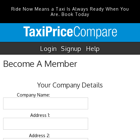
Ride Now Means a Taxi Is Always Ready When You
Are. Book Today
Login
Signup
Help
Become A Member
Your Company Details
Company Name:
Address 1:
Address 2: