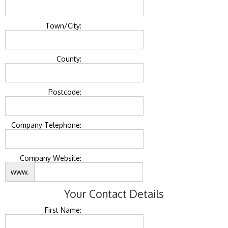
Town/City:
County:
Postcode:
Company Telephone:
Company Website:
www.
Your Contact Details
First Name: