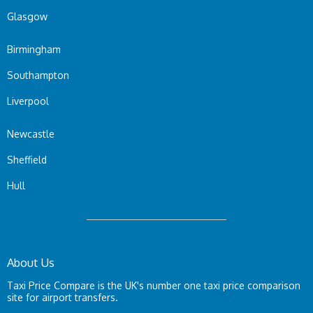
Glasgow
Birmingham
Southampton
Liverpool
Newcastle
Sheffield
Hull
About Us
Taxi Price Compare is the UK's number one taxi price comparison
site for airport transfers.