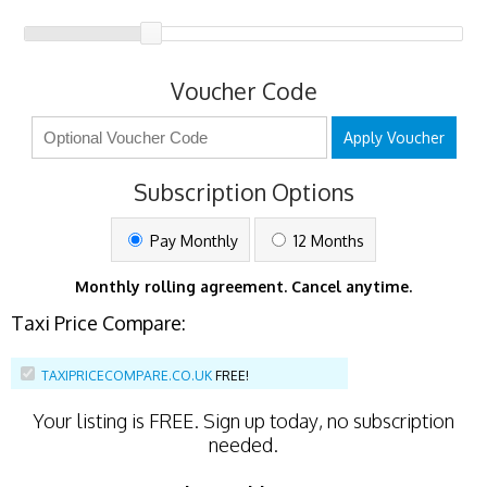
Voucher Code
Apply Voucher
Subscription Options
Pay Monthly
12 Months
Monthly rolling agreement. Cancel anytime.
Taxi Price Compare:
TAXIPRICECOMPARE.CO.UK
FREE!
Your listing is
FREE
. Sign up today, no subscription
needed.