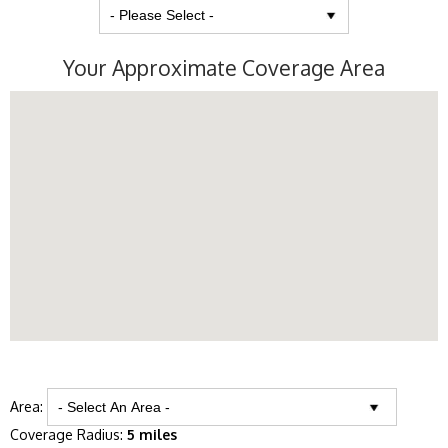
Your Approximate Coverage Area
Area:
Coverage Radius:
5 miles