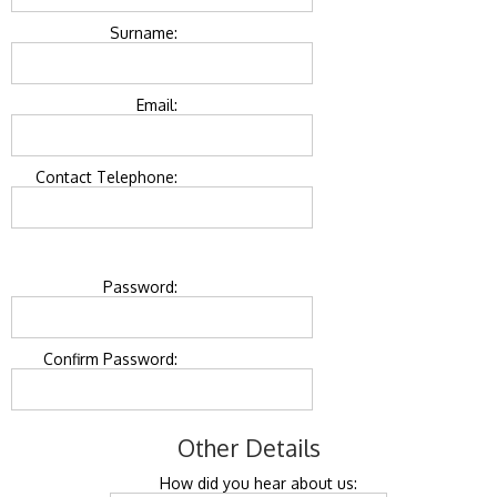
Surname:
Email:
Contact Telephone:
Password:
Confirm Password:
Other Details
How did you hear about us: