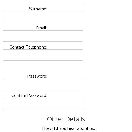
Surname:
Email:
Contact Telephone:
Password:
Confirm Password:
Other Details
How did you hear about us: