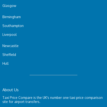
Glasgow
Birmingham
Southampton
Liverpool
Newcastle
Sheffield
Hull
About Us
Taxi Price Compare is the UK's number one taxi price comparison
site for airport transfers.