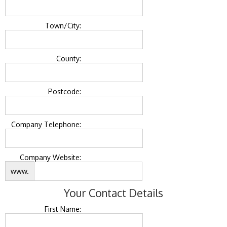
Town/City:
County:
Postcode:
Company Telephone:
Company Website:
www.
Your Contact Details
First Name: