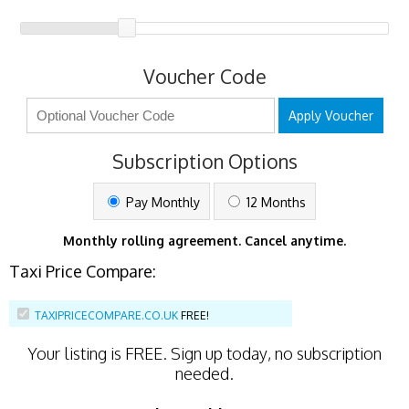
Voucher Code
Apply Voucher
Subscription Options
Pay Monthly
12 Months
Monthly rolling agreement. Cancel anytime.
Taxi Price Compare:
TAXIPRICECOMPARE.CO.UK
FREE!
Your listing is
FREE
. Sign up today, no subscription
needed.