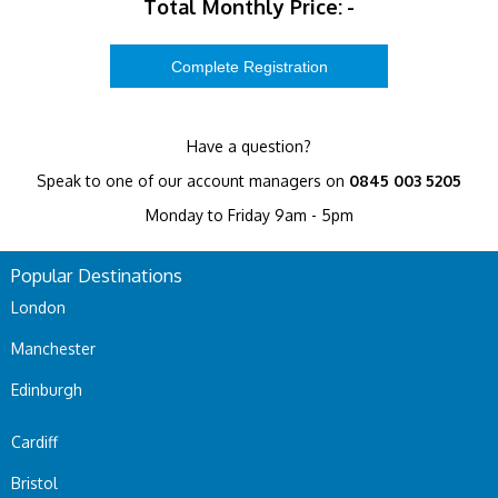
Total Monthly Price:
-
Have a question?
Speak to one of our account managers on
0845 003 5205
Monday to Friday 9am - 5pm
Popular Destinations
London
Manchester
Edinburgh
Cardiff
Bristol