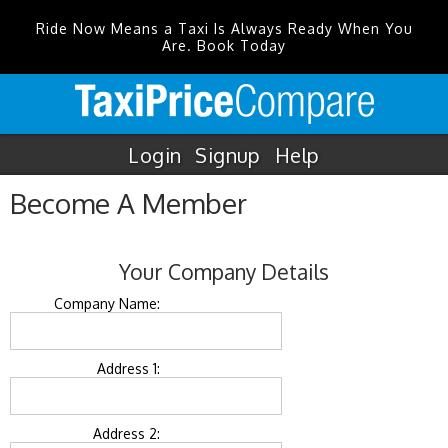
Ride Now Means a Taxi Is Always Ready When You
Are. Book Today
Login
Signup
Help
Become A Member
Your Company Details
Company Name:
Address 1:
Address 2: