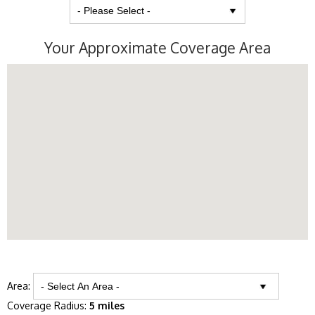
Your Approximate Coverage Area
Area:
Coverage Radius:
5 miles