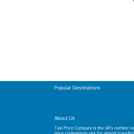
Popular Destinations
About Us
Taxi Price Compare is the UK's number on
price comparison site for airport transfer