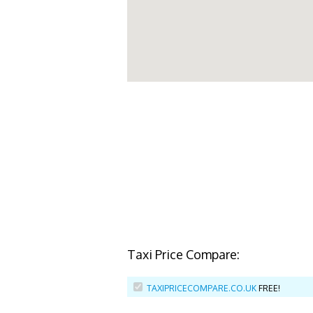
Taxi Price Compare:
TAXIPRICECOMPARE.CO.UK
FREE!