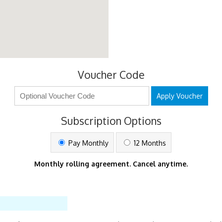
Voucher Code
Apply Voucher
Subscription Options
Pay Monthly
12 Months
Monthly rolling agreement. Cancel anytime.