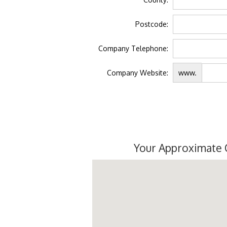
Postcode:
Company Telephone:
Company Website:
www.
Your Approximate 