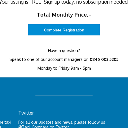
Your listing is
FREE
. Sign up today, no subscription needed
Total Monthly Price:
-
Have a question?
Speak to one of our account managers on
0845 003 5205
Monday to Friday 9am - 5pm
Twitter
e taxi
For all our updates and news, please follow us
s.
@Taxi_Compare
on Twitter.