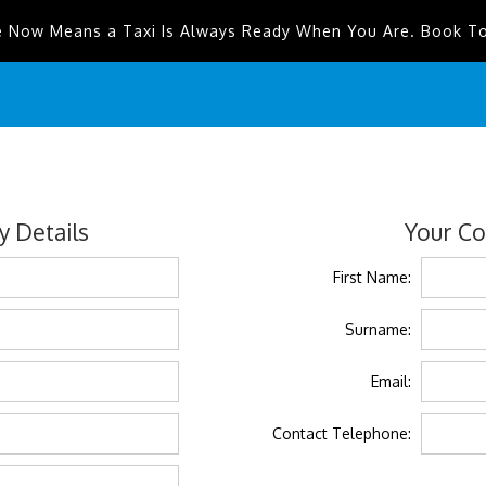
e Now Means a Taxi Is Always Ready When You Are. Book T
 Details
Your Co
First Name:
Surname:
Email:
Contact Telephone: