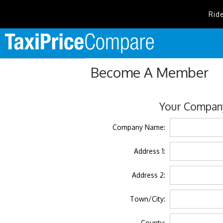
Rid
Become A Member
Your Company
Company Name:
Address 1:
Address 2:
Town/City:
County: