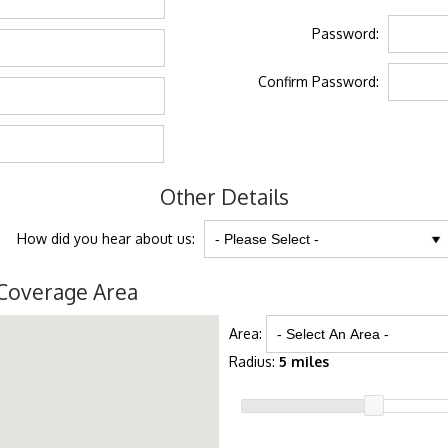
Password:
Confirm Password:
Other Details
How did you hear about us:
Coverage Area
Area:
Radius:
5 miles