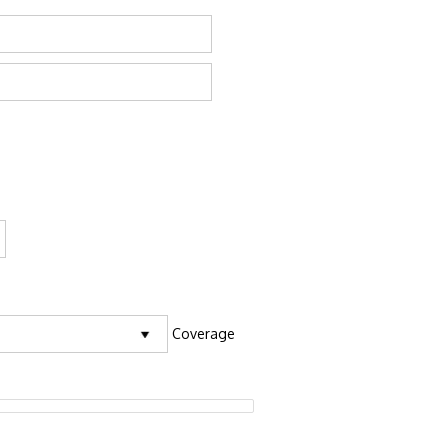
Coverage