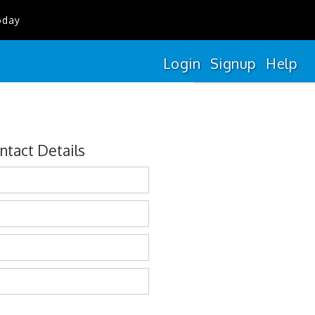
oday
Login
Signup
Help
ntact Details