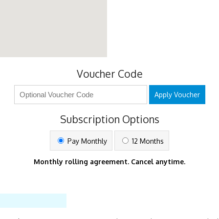
Voucher Code
Apply Voucher
Subscription Options
Pay Monthly
12 Months
Monthly rolling agreement. Cancel anytime.