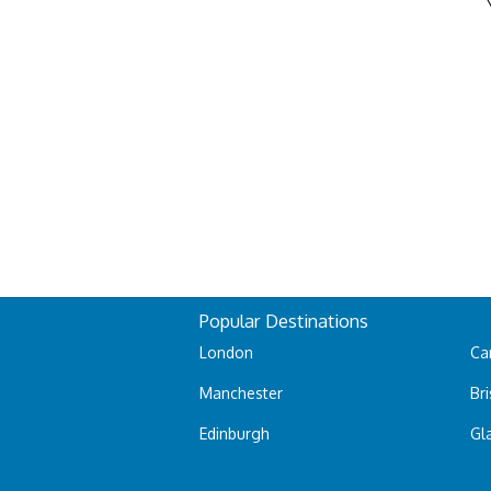
Popular Destinations
London
Car
Manchester
Bri
Edinburgh
Gl