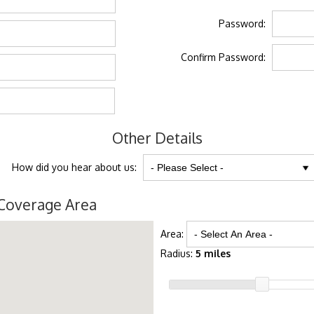
Password:
Confirm Password:
Other Details
How did you hear about us:
Coverage Area
Area:
Radius:
5 miles