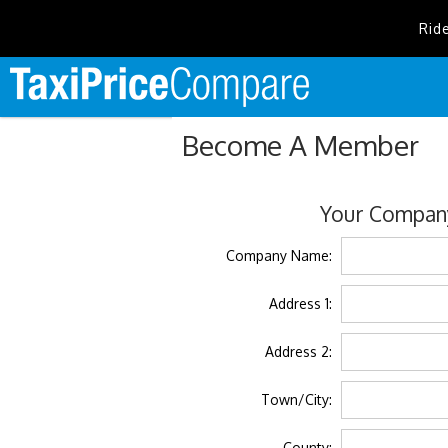
Rid
Become A Member
Your Company
Company Name:
Address 1:
Address 2:
Town/City:
County: