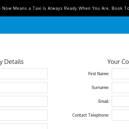
e Now Means a Taxi Is Always Ready When You Are. Book T
 Details
Your Co
First Name:
Surname:
Email:
Contact Telephone: