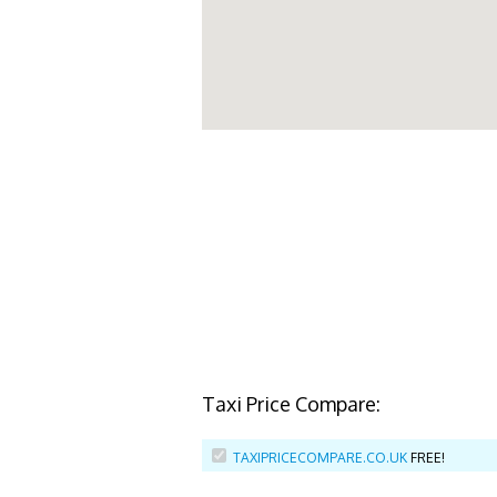
Taxi Price Compare:
TAXIPRICECOMPARE.CO.UK
FREE!