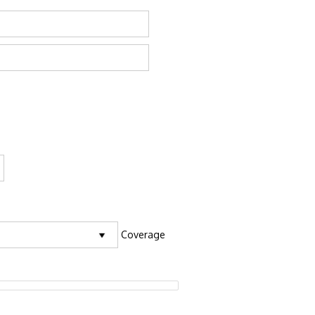
Coverage