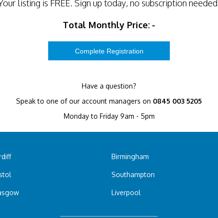
Your listing is
FREE
. Sign up today, no subscription needed
Total Monthly Price:
-
Have a question?
Speak to one of our account managers on
0845 003 5205
Monday to Friday 9am - 5pm
diff
Birmingham
stol
Southampton
asgow
Liverpool