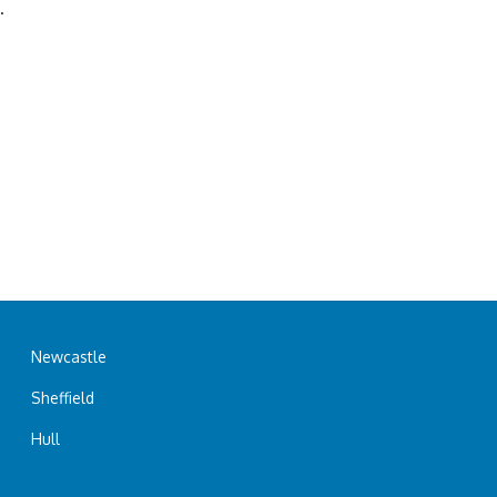
.
Newcastle
Sheffield
Hull