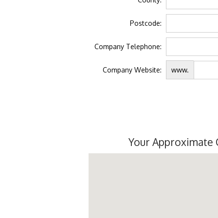
Postcode:
Company Telephone:
Company Website:
www.
Your Approximate 