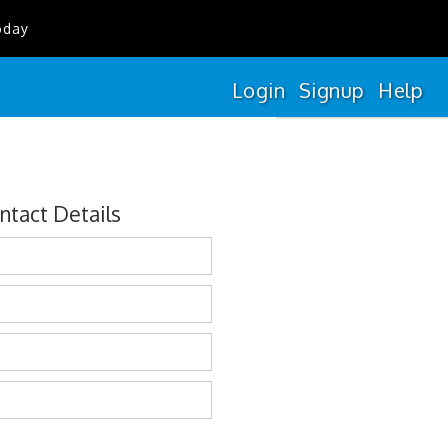
oday
Login
Signup
Help
ntact Details