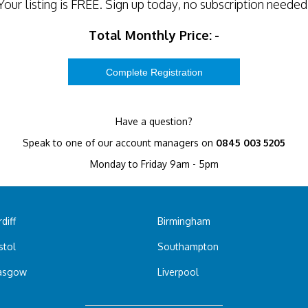
Your listing is
FREE
. Sign up today, no subscription needed
Total Monthly Price:
-
Have a question?
Speak to one of our account managers on
0845 003 5205
Monday to Friday 9am - 5pm
diff
Birmingham
stol
Southampton
asgow
Liverpool