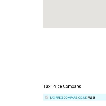
Taxi Price Compare:
TAXIPRICECOMPARE.CO.UK
FREE!