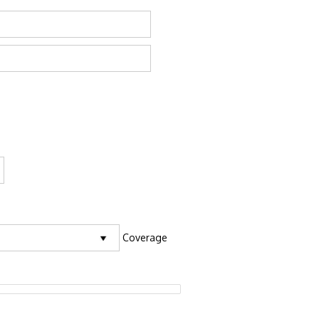
Coverage