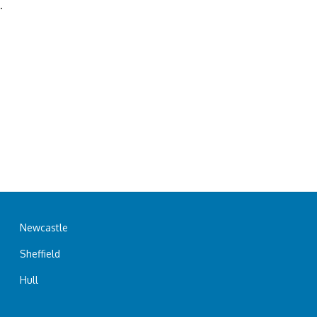
.
Newcastle
Sheffield
Hull