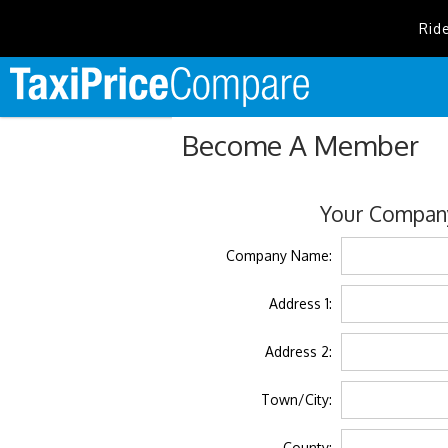
Rid
Become A Member
Your Company
Company Name:
Address 1:
Address 2:
Town/City:
County: