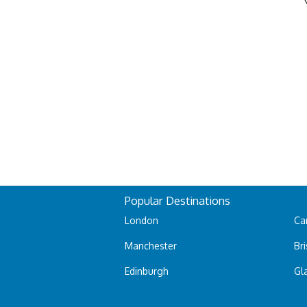
Popular Destinations
London
Car
Manchester
Bri
Edinburgh
Gl