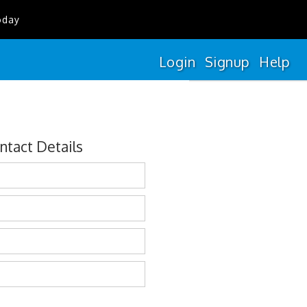
oday
Login
Signup
Help
ntact Details