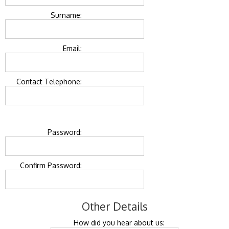
Surname:
Email:
Contact Telephone:
Password:
Confirm Password:
Other Details
How did you hear about us: