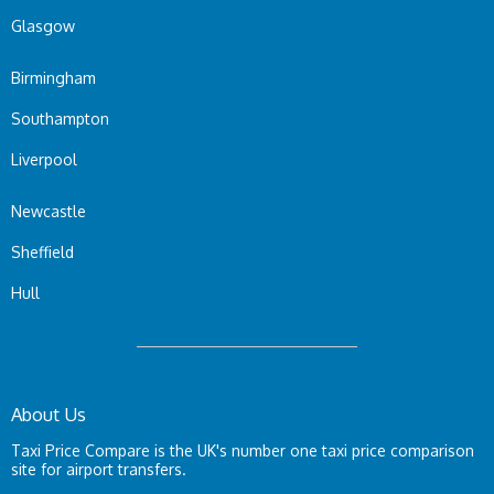
Glasgow
Birmingham
Southampton
Liverpool
Newcastle
Sheffield
Hull
About Us
Taxi Price Compare is the UK's number one taxi price comparison
site for airport transfers.