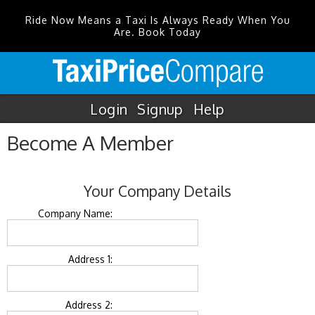
Ride Now Means a Taxi Is Always Ready When You
Are. Book Today
Login
Signup
Help
Become A Member
Your Company Details
Company Name:
Address 1:
Address 2: