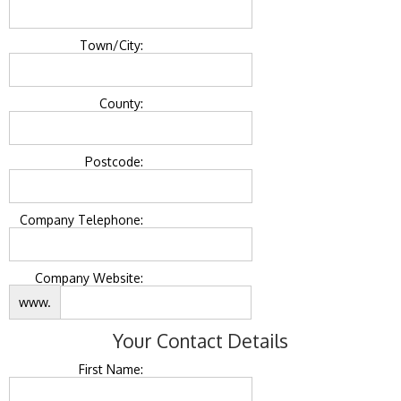
Town/City:
County:
Postcode:
Company Telephone:
Company Website:
www.
Your Contact Details
First Name: