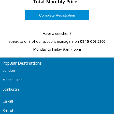
Total Monthly Price:
-
Have a question?
Speak to one of our account managers on
0845 003 5205
Monday to Friday 9am - 5pm
Popular Destinations
London
Manchester
Edinburgh
Cardiff
Bristol