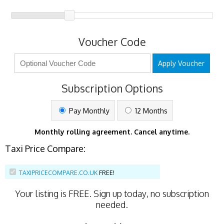
Voucher Code
Apply Voucher
Subscription Options
Pay Monthly
12 Months
Monthly rolling agreement. Cancel anytime.
Taxi Price Compare:
TAXIPRICECOMPARE.CO.UK
FREE!
Your listing is
FREE
. Sign up today, no subscription
needed.