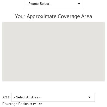
Your Approximate Coverage Area
Area:
Coverage Radius:
5 miles