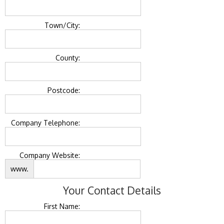
Town/City:
County:
Postcode:
Company Telephone:
Company Website:
www.
Your Contact Details
First Name: