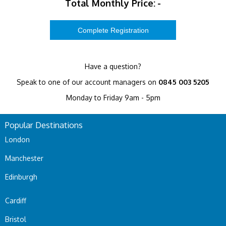
Total Monthly Price:
-
Have a question?
Speak to one of our account managers on
0845 003 5205
Monday to Friday 9am - 5pm
Popular Destinations
London
Manchester
Edinburgh
Cardiff
Bristol