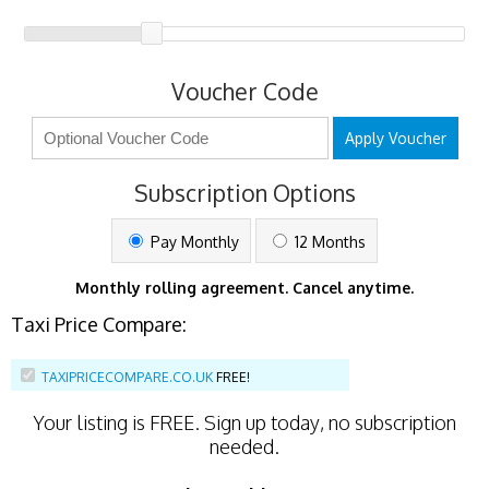
Voucher Code
Apply Voucher
Subscription Options
Pay Monthly
12 Months
Monthly rolling agreement. Cancel anytime.
Taxi Price Compare:
TAXIPRICECOMPARE.CO.UK
FREE!
Your listing is
FREE
. Sign up today, no subscription
needed.