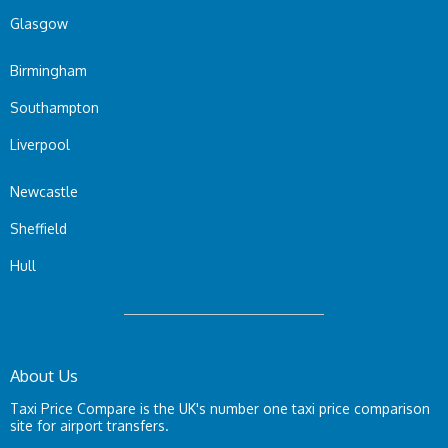
Glasgow
Birmingham
Southampton
Liverpool
Newcastle
Sheffield
Hull
About Us
Taxi Price Compare is the UK's number one taxi price comparison
site for airport transfers.