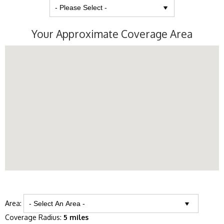
Your Approximate Coverage Area
Area:
Coverage Radius:
5 miles