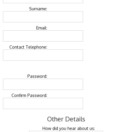
Surname:
Email:
Contact Telephone:
Password:
Confirm Password:
Other Details
How did you hear about us: