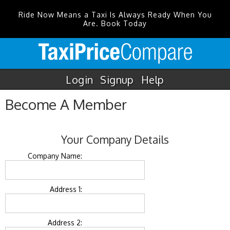
Ride Now Means a Taxi Is Always Ready When You
Are. Book Today
Login
Signup
Help
Become A Member
Your Company Details
Company Name:
Address 1:
Address 2: