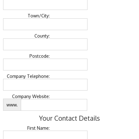
Town/City:
County:
Postcode:
Company Telephone:
Company Website:
www.
Your Contact Details
First Name: