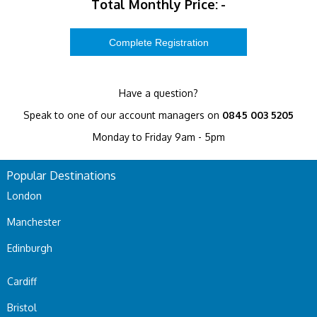
Total Monthly Price:
-
Have a question?
Speak to one of our account managers on
0845 003 5205
Monday to Friday 9am - 5pm
Popular Destinations
London
Manchester
Edinburgh
Cardiff
Bristol