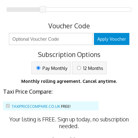
Voucher Code
Apply Voucher
Subscription Options
Pay Monthly
12 Months
Monthly rolling agreement. Cancel anytime.
Taxi Price Compare:
TAXIPRICECOMPARE.CO.UK
FREE!
Your listing is
FREE
. Sign up today, no subscription
needed.