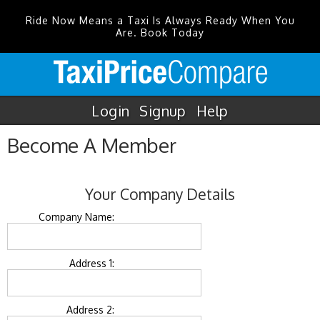
Ride Now Means a Taxi Is Always Ready When You
Are. Book Today
Login
Signup
Help
Become A Member
Your Company Details
Company Name:
Address 1:
Address 2: