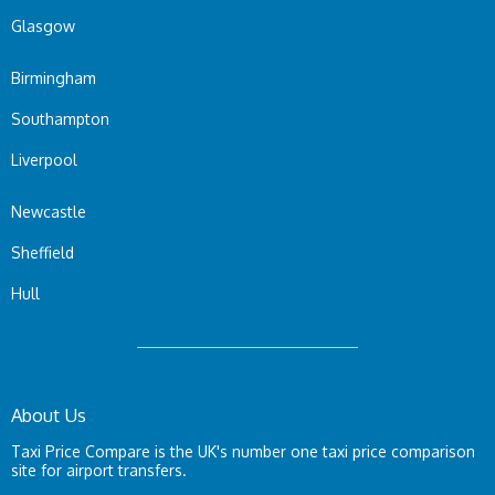
Glasgow
Birmingham
Southampton
Liverpool
Newcastle
Sheffield
Hull
About Us
Taxi Price Compare is the UK's number one taxi price comparison
site for airport transfers.