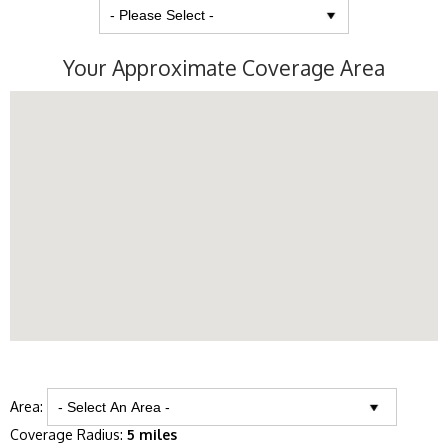
Your Approximate Coverage Area
Area:
Coverage Radius:
5 miles