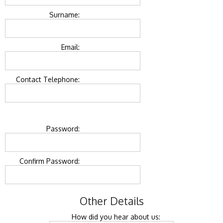
Surname:
Email:
Contact Telephone:
Password:
Confirm Password:
Other Details
How did you hear about us: