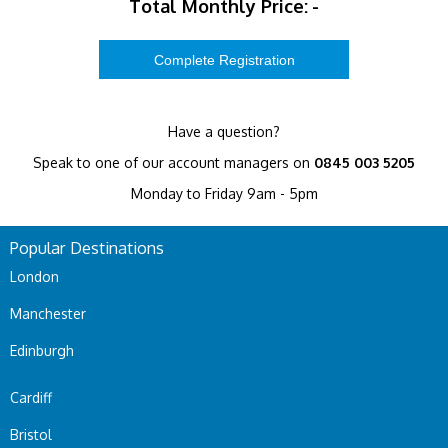
Total Monthly Price:
-
Have a question?
Speak to one of our account managers on
0845 003 5205
Monday to Friday 9am - 5pm
Popular Destinations
London
Manchester
Edinburgh
Cardiff
Bristol