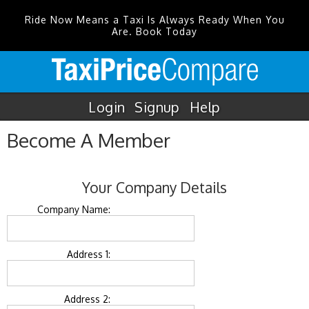
Ride Now Means a Taxi Is Always Ready When You
Are. Book Today
Login
Signup
Help
Become A Member
Your Company Details
Company Name:
Address 1:
Address 2: