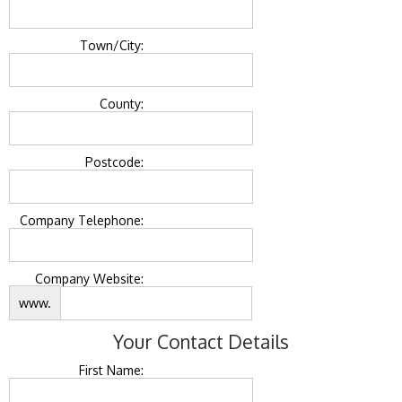
Town/City:
County:
Postcode:
Company Telephone:
Company Website:
www.
Your Contact Details
First Name: