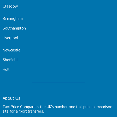
Glasgow
Birmingham
Southampton
Liverpool
Newcastle
Sheffield
Hull
About Us
Taxi Price Compare is the UK's number one taxi price comparison
site for airport transfers.