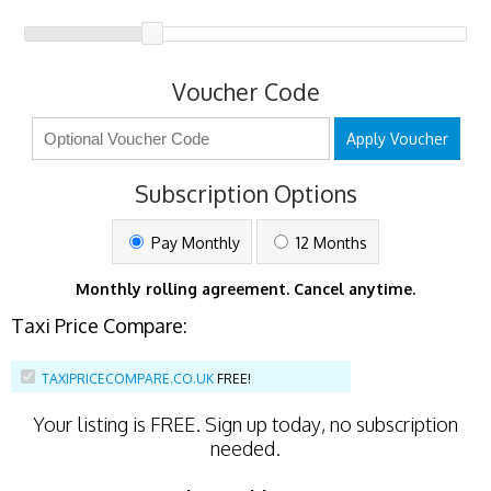
Voucher Code
Apply Voucher
Subscription Options
Pay Monthly
12 Months
Monthly rolling agreement. Cancel anytime.
Taxi Price Compare:
TAXIPRICECOMPARE.CO.UK
FREE!
Your listing is
FREE
. Sign up today, no subscription
needed.