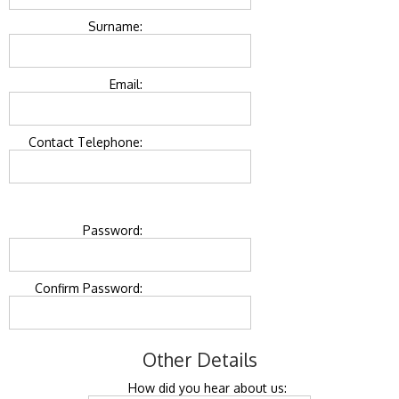
Surname:
Email:
Contact Telephone:
Password:
Confirm Password:
Other Details
How did you hear about us: