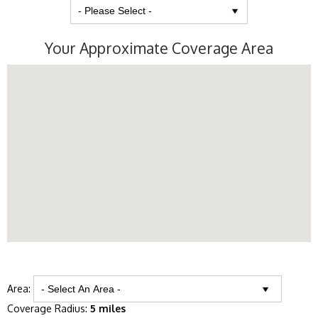
Your Approximate Coverage Area
Area:
Coverage Radius:
5 miles