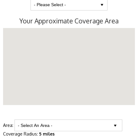
Your Approximate Coverage Area
Area:
Coverage Radius:
5 miles