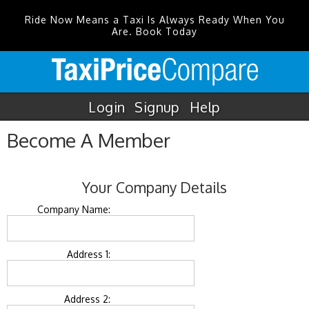
Ride Now Means a Taxi Is Always Ready When You
Are. Book Today
Login
Signup
Help
Become A Member
Your Company Details
Company Name:
Address 1:
Address 2: