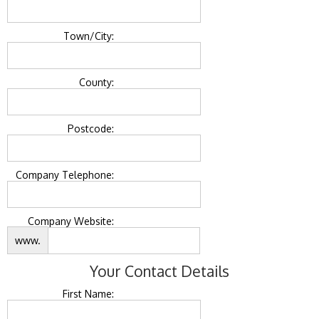
Town/City:
County:
Postcode:
Company Telephone:
Company Website:
www.
Your Contact Details
First Name: