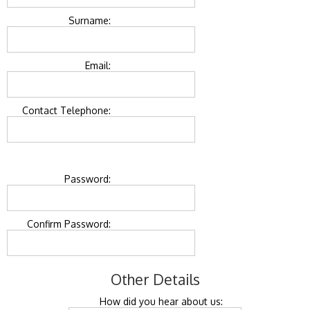
Surname:
Email:
Contact Telephone:
Password:
Confirm Password:
Other Details
How did you hear about us: