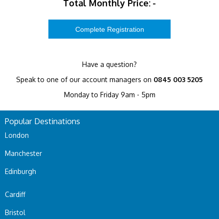
Total Monthly Price:
-
Have a question?
Speak to one of our account managers on
0845 003 5205
Monday to Friday 9am - 5pm
Popular Destinations
London
Manchester
Edinburgh
Cardiff
Bristol