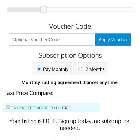
Voucher Code
Apply Voucher
Subscription Options
Pay Monthly
12 Months
Monthly rolling agreement. Cancel anytime.
Taxi Price Compare:
TAXIPRICECOMPARE.CO.UK
FREE!
Your listing is
FREE
. Sign up today, no subscription
needed.