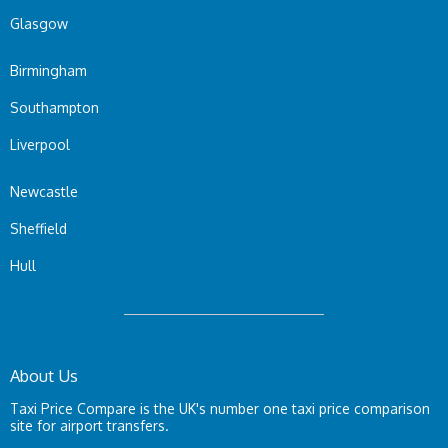
Glasgow
Birmingham
Southampton
Liverpool
Newcastle
Sheffield
Hull
About Us
Taxi Price Compare is the UK's number one taxi price comparison
site for airport transfers.