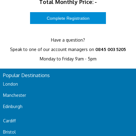
Total Monthly Price:
-
Have a question?
Speak to one of our account managers on
0845 003 5205
Monday to Friday 9am - 5pm
Popular Destinations
London
Manchester
Edinburgh
Cardiff
Bristol