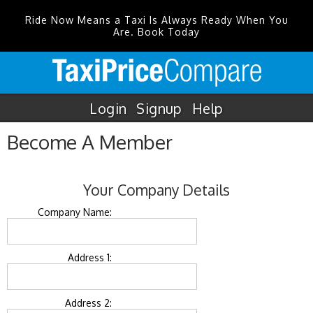
Ride Now Means a Taxi Is Always Ready When You
Are. Book Today
Login
Signup
Help
Become A Member
Your Company Details
Company Name:
Address 1:
Address 2: