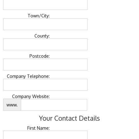
Town/City:
County:
Postcode:
Company Telephone:
Company Website:
www.
Your Contact Details
First Name: