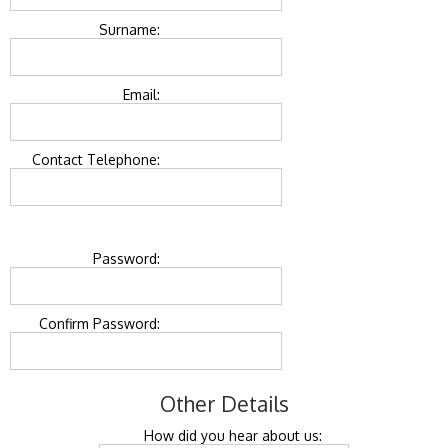
Surname:
Email:
Contact Telephone:
Password:
Confirm Password:
Other Details
How did you hear about us: