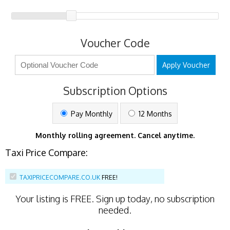
Voucher Code
Apply Voucher
Subscription Options
Pay Monthly
12 Months
Monthly rolling agreement. Cancel anytime.
Taxi Price Compare:
TAXIPRICECOMPARE.CO.UK
FREE!
Your listing is
FREE
. Sign up today, no subscription
needed.