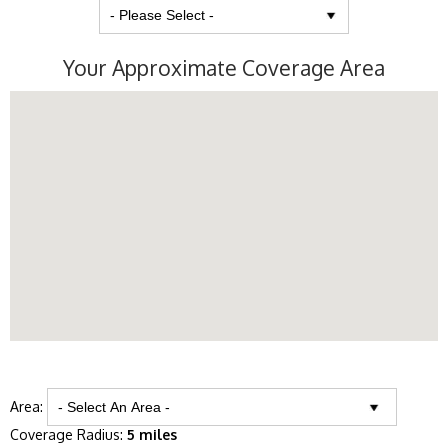
Your Approximate Coverage Area
Area:
Coverage Radius:
5 miles