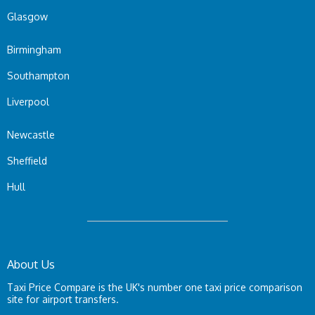
Glasgow
Birmingham
Southampton
Liverpool
Newcastle
Sheffield
Hull
About Us
Taxi Price Compare is the UK's number one taxi price comparison
site for airport transfers.