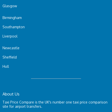
Glasgow
Birmingham
Southampton
Liverpool
Newcastle
Sheffield
Hull
About Us
Taxi Price Compare is the UK's number one taxi price comparison
site for airport transfers.