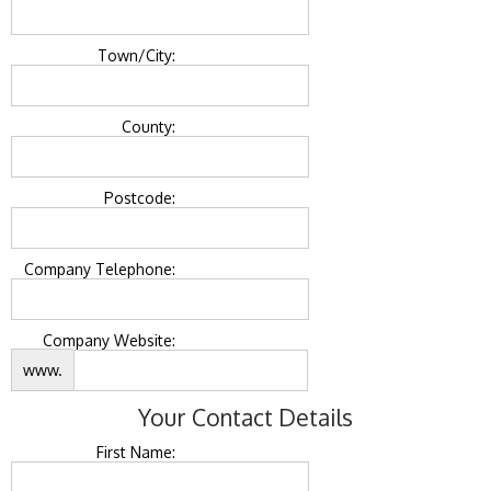
Town/City:
County:
Postcode:
Company Telephone:
Company Website:
www.
Your Contact Details
First Name: