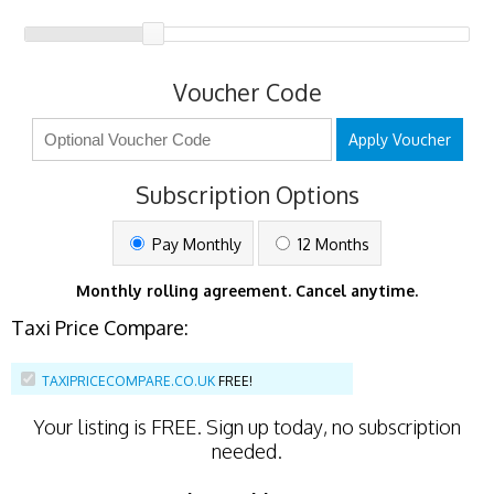
Voucher Code
Apply Voucher
Subscription Options
Pay Monthly
12 Months
Monthly rolling agreement. Cancel anytime.
Taxi Price Compare:
TAXIPRICECOMPARE.CO.UK
FREE!
Your listing is
FREE
. Sign up today, no subscription
needed.