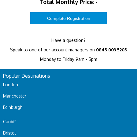
Total Monthly Price:
-
Have a question?
Speak to one of our account managers on
0845 003 5205
Monday to Friday 9am - 5pm
Popular Destinations
London
Manchester
Edinburgh
Cardiff
Bristol