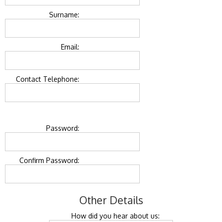
Surname:
Email:
Contact Telephone:
Password:
Confirm Password:
Other Details
How did you hear about us: