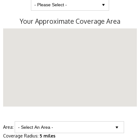
Your Approximate Coverage Area
Area:
Coverage Radius:
5 miles