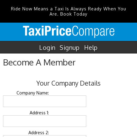
Ride Now Means a Taxi Is Always Ready When You
Are. Book Today
Login
Signup
Help
Become A Member
Your Company Details
Company Name:
Address 1:
Address 2: