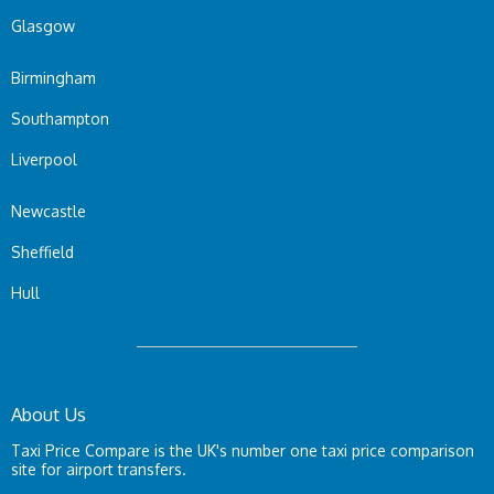
Glasgow
Birmingham
Southampton
Liverpool
Newcastle
Sheffield
Hull
About Us
Taxi Price Compare is the UK's number one taxi price comparison
site for airport transfers.