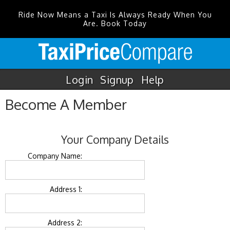
Ride Now Means a Taxi Is Always Ready When You
Are. Book Today
Login
Signup
Help
Become A Member
Your Company Details
Company Name:
Address 1:
Address 2: