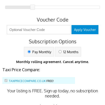
Voucher Code
Apply Voucher
Subscription Options
Pay Monthly
12 Months
Monthly rolling agreement. Cancel anytime.
Taxi Price Compare:
TAXIPRICECOMPARE.CO.UK
FREE!
Your listing is
FREE
. Sign up today, no subscription
needed.