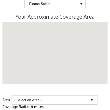
Your Approximate Coverage Area
Area:
Coverage Radius:
5 miles