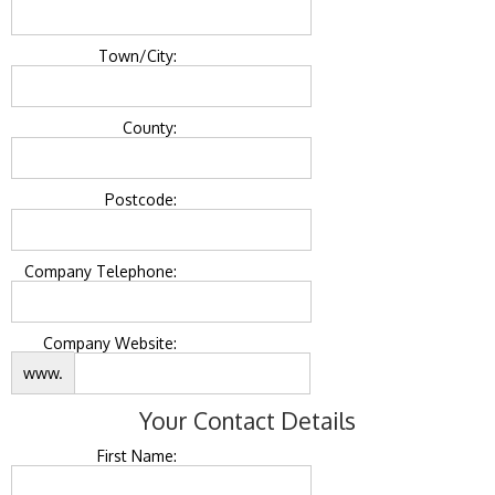
Town/City:
County:
Postcode:
Company Telephone:
Company Website:
www.
Your Contact Details
First Name: