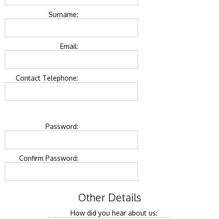
Surname:
Email:
Contact Telephone:
Password:
Confirm Password:
Other Details
How did you hear about us: