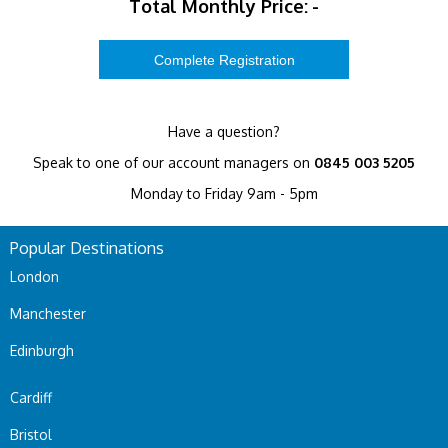
Total Monthly Price:
-
Have a question?
Speak to one of our account managers on
0845 003 5205
Monday to Friday 9am - 5pm
Popular Destinations
London
Manchester
Edinburgh
Cardiff
Bristol