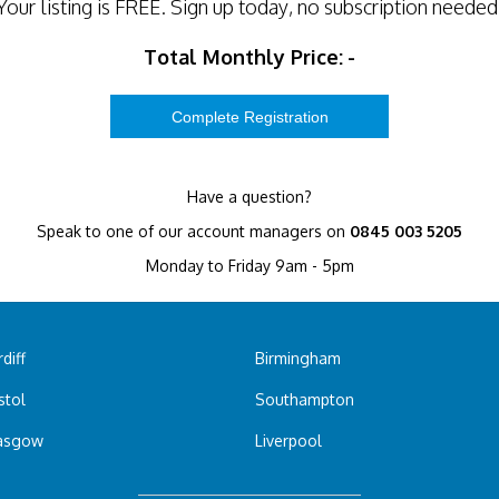
Your listing is
FREE
. Sign up today, no subscription needed
Total Monthly Price:
-
Have a question?
Speak to one of our account managers on
0845 003 5205
Monday to Friday 9am - 5pm
diff
Birmingham
stol
Southampton
asgow
Liverpool