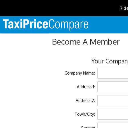
Rid
Become A Member
Your Company
Company Name:
Address 1:
Address 2:
Town/City:
County: