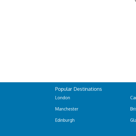
Popular Destinations
London
Car
Manchester
Bri
Edinburgh
Gl