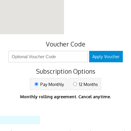
Voucher Code
Apply Voucher
Subscription Options
Pay Monthly
12 Months
Monthly rolling agreement. Cancel anytime.