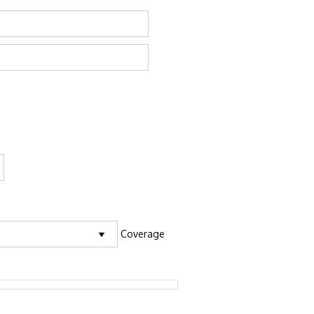
Coverage