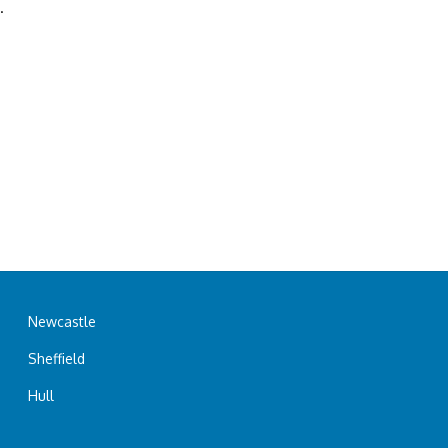
.
Newcastle
Sheffield
Hull