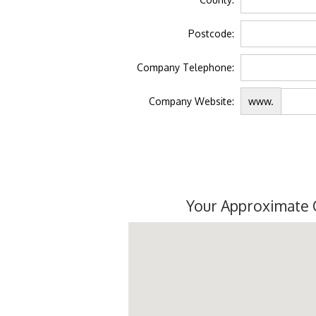
Postcode:
Company Telephone:
Company Website:
www.
Your Approximate 