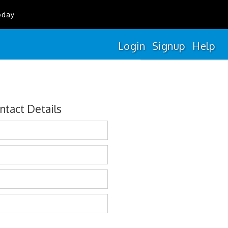
oday
Login
Signup
Help
ntact Details