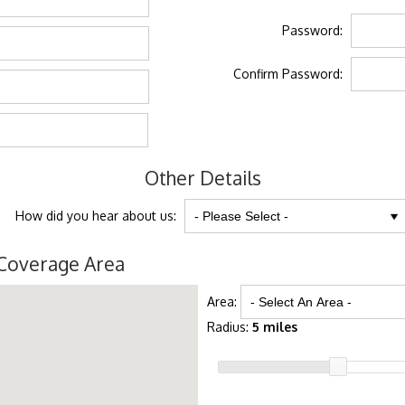
Password:
Confirm Password:
Other Details
How did you hear about us:
Coverage Area
Area:
Radius:
5 miles