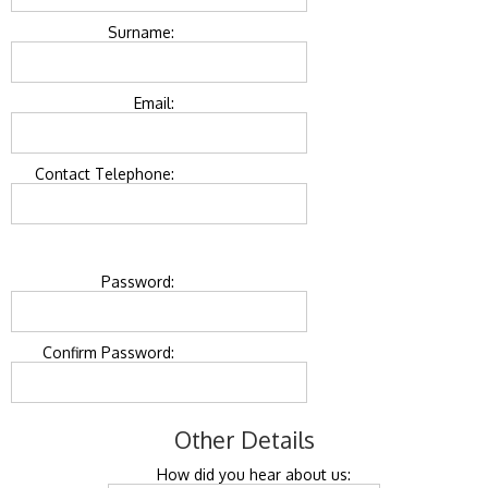
Surname:
Email:
Contact Telephone:
Password:
Confirm Password:
Other Details
How did you hear about us: