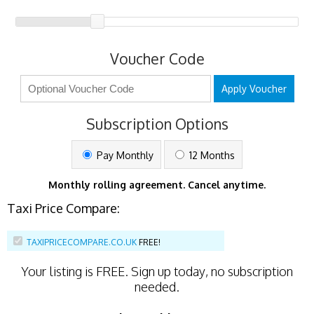
Voucher Code
Apply Voucher
Subscription Options
Pay Monthly
12 Months
Monthly rolling agreement. Cancel anytime.
Taxi Price Compare:
TAXIPRICECOMPARE.CO.UK
FREE!
Your listing is
FREE
. Sign up today, no subscription
needed.