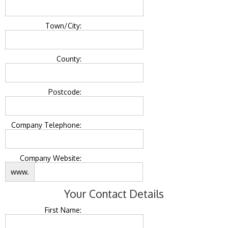
Town/City:
County:
Postcode:
Company Telephone:
Company Website:
www.
Your Contact Details
First Name: