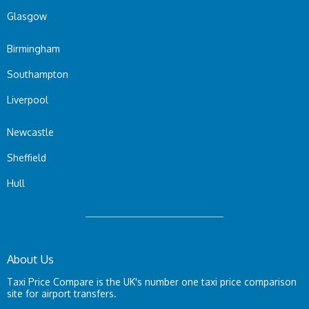
Glasgow
Birmingham
Southampton
Liverpool
Newcastle
Sheffield
Hull
About Us
Taxi Price Compare is the UK's number one taxi price comparison
site for airport transfers.