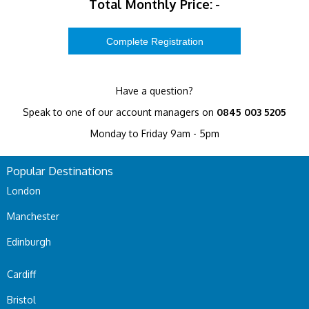
Total Monthly Price:
-
Have a question?
Speak to one of our account managers on
0845 003 5205
Monday to Friday 9am - 5pm
Popular Destinations
London
Manchester
Edinburgh
Cardiff
Bristol