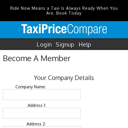
Ride Now Means a Taxi Is Always Ready When You
Are. Book Today
Login
Signup
Help
Become A Member
Your Company Details
Company Name:
Address 1:
Address 2: