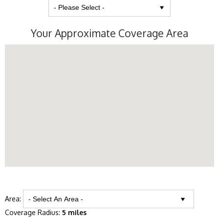
Your Approximate Coverage Area
Area:
Coverage Radius:
5 miles