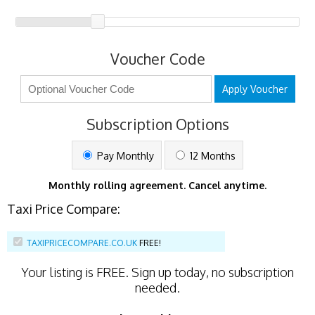
Voucher Code
Apply Voucher
Subscription Options
Pay Monthly
12 Months
Monthly rolling agreement. Cancel anytime.
Taxi Price Compare:
TAXIPRICECOMPARE.CO.UK
FREE!
Your listing is
FREE
. Sign up today, no subscription
needed.