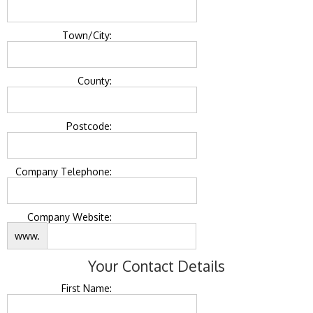
Town/City:
County:
Postcode:
Company Telephone:
Company Website:
www.
Your Contact Details
First Name: