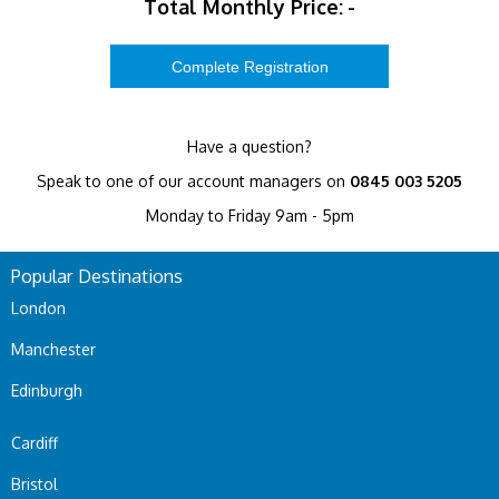
Total Monthly Price:
-
Have a question?
Speak to one of our account managers on
0845 003 5205
Monday to Friday 9am - 5pm
Popular Destinations
London
Manchester
Edinburgh
Cardiff
Bristol