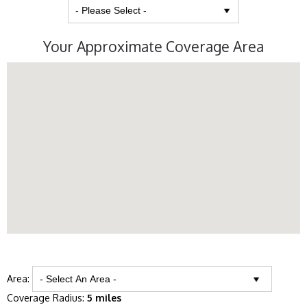
Your Approximate Coverage Area
Area:
Coverage Radius:
5 miles