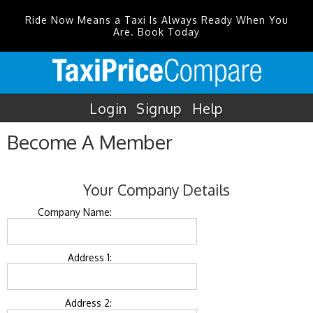
Ride Now Means a Taxi Is Always Ready When You
Are. Book Today
Login
Signup
Help
Become A Member
Your Company Details
Company Name:
Address 1:
Address 2: