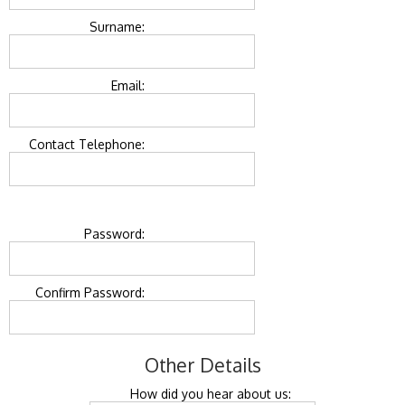
Surname:
Email:
Contact Telephone:
Password:
Confirm Password:
Other Details
How did you hear about us: