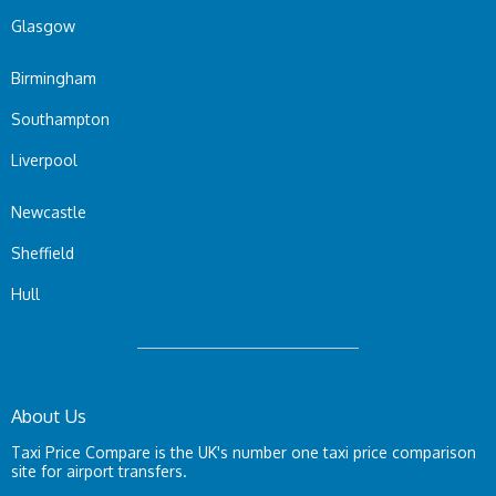
Glasgow
Birmingham
Southampton
Liverpool
Newcastle
Sheffield
Hull
About Us
Taxi Price Compare is the UK's number one taxi price comparison
site for airport transfers.