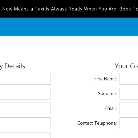
e Now Means a Taxi Is Always Ready When You Are. Book T
 Details
Your Co
First Name:
Surname:
Email:
Contact Telephone: