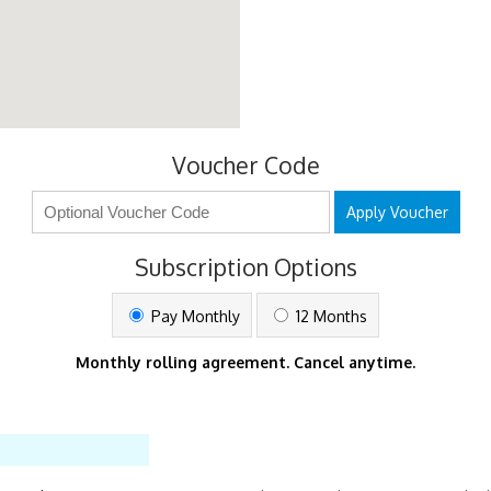
Voucher Code
Apply Voucher
Subscription Options
Pay Monthly
12 Months
Monthly rolling agreement. Cancel anytime.