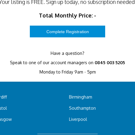
Your listing is
FREE
. Sign up today, no subscription needed
Total Monthly Price:
-
Have a question?
Speak to one of our account managers on
0845 003 5205
Monday to Friday 9am - 5pm
diff
Birmingham
stol
Southampton
asgow
Liverpool