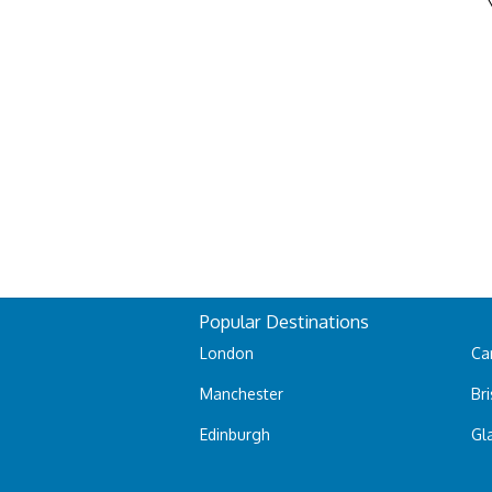
Popular Destinations
London
Car
Manchester
Bri
Edinburgh
Gl