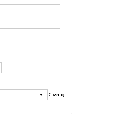
Coverage