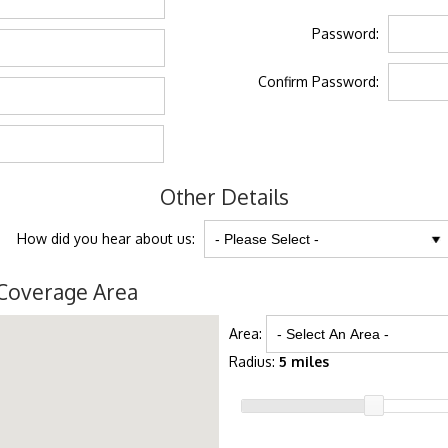
Password:
Confirm Password:
Other Details
How did you hear about us:
Coverage Area
Area:
Radius:
5 miles