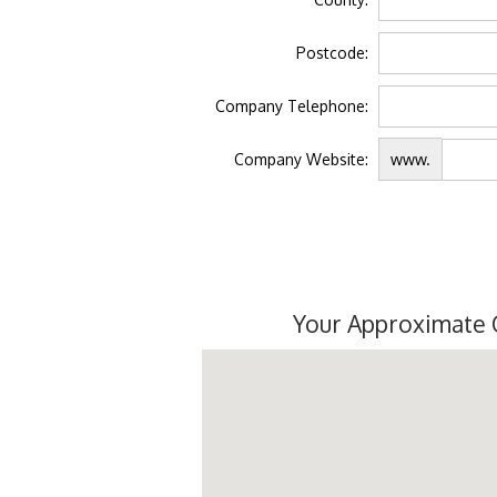
Postcode:
Company Telephone:
Company Website:
www.
Your Approximate 