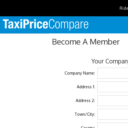
Rid
Become A Member
Your Company
Company Name:
Address 1:
Address 2:
Town/City:
County: