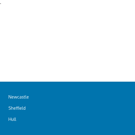
.
Newcastle
Sheffield
Hull