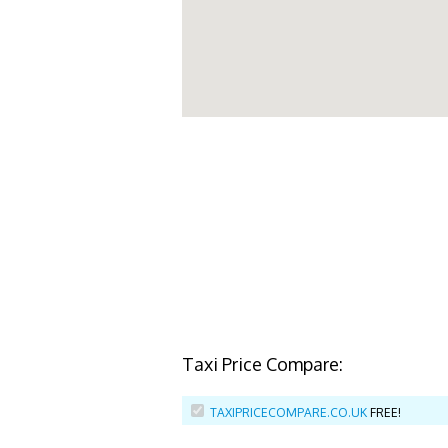
Taxi Price Compare:
TAXIPRICECOMPARE.CO.UK
FREE!