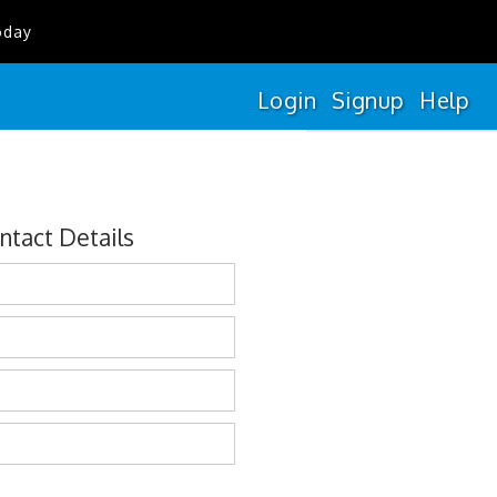
oday
Login
Signup
Help
ntact Details