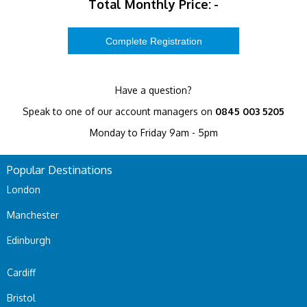
Total Monthly Price:
-
Have a question?
Speak to one of our account managers on
0845 003 5205
Monday to Friday 9am - 5pm
Popular Destinations
London
Manchester
Edinburgh
Cardiff
Bristol