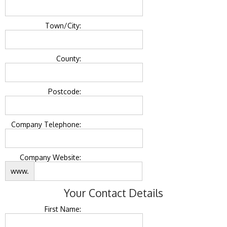
Town/City:
County:
Postcode:
Company Telephone:
Company Website:
www.
Your Contact Details
First Name: