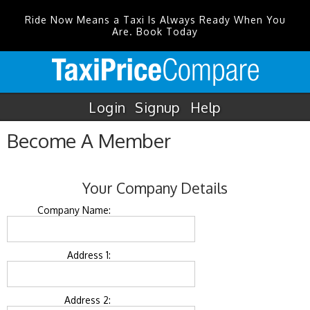
Ride Now Means a Taxi Is Always Ready When You
Are. Book Today
Login
Signup
Help
Become A Member
Your Company Details
Company Name:
Address 1:
Address 2: