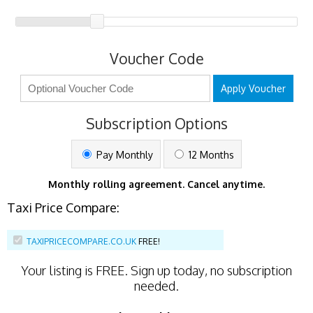
Voucher Code
Apply Voucher
Subscription Options
Pay Monthly
12 Months
Monthly rolling agreement. Cancel anytime.
Taxi Price Compare:
TAXIPRICECOMPARE.CO.UK
FREE!
Your listing is
FREE
. Sign up today, no subscription
needed.