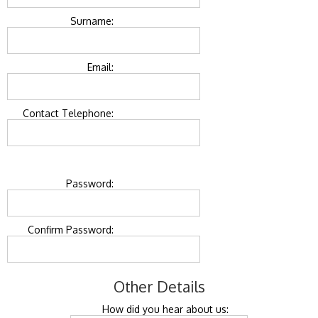
Surname:
Email:
Contact Telephone:
Password:
Confirm Password:
Other Details
How did you hear about us: