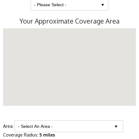
Your Approximate Coverage Area
Area:
Coverage Radius:
5 miles