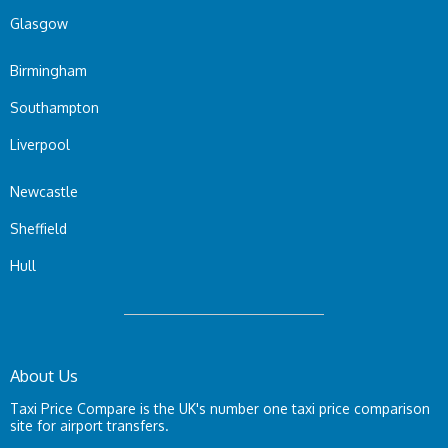
Glasgow
Birmingham
Southampton
Liverpool
Newcastle
Sheffield
Hull
About Us
Taxi Price Compare is the UK's number one taxi price comparison
site for airport transfers.