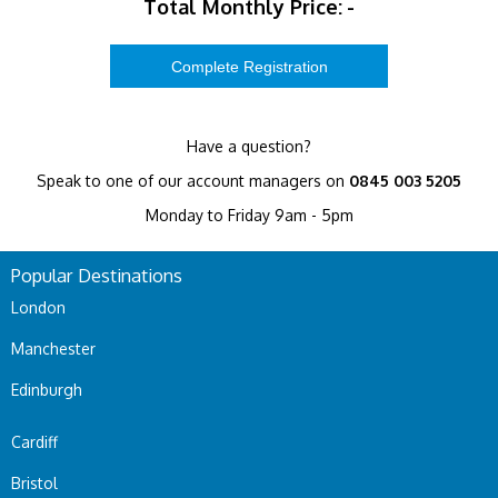
Total Monthly Price:
-
Have a question?
Speak to one of our account managers on
0845 003 5205
Monday to Friday 9am - 5pm
Popular Destinations
London
Manchester
Edinburgh
Cardiff
Bristol