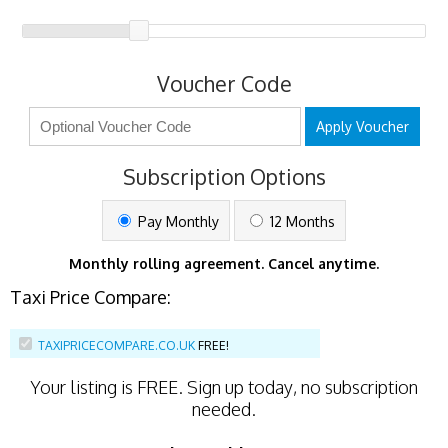
Voucher Code
Apply Voucher
Subscription Options
Pay Monthly
12 Months
Monthly rolling agreement. Cancel anytime.
Taxi Price Compare:
TAXIPRICECOMPARE.CO.UK
FREE!
Your listing is
FREE
. Sign up today, no subscription
needed.