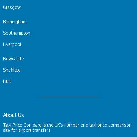
Glasgow
Birmingham
Southampton
Liverpool
Newcastle
Sheffield
Hull
About Us
Taxi Price Compare is the UK's number one taxi price comparison
site for airport transfers.