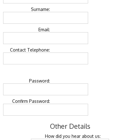
Surname:
Email:
Contact Telephone:
Password:
Confirm Password:
Other Details
How did you hear about us: