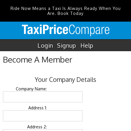
Ride Now Means a Taxi Is Always Ready When You
Are. Book Today
Login
Signup
Help
Become A Member
Your Company Details
Company Name:
Address 1:
Address 2: