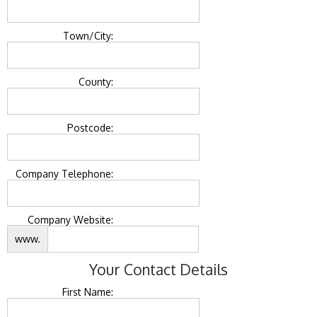
Town/City:
County:
Postcode:
Company Telephone:
Company Website:
www.
Your Contact Details
First Name: