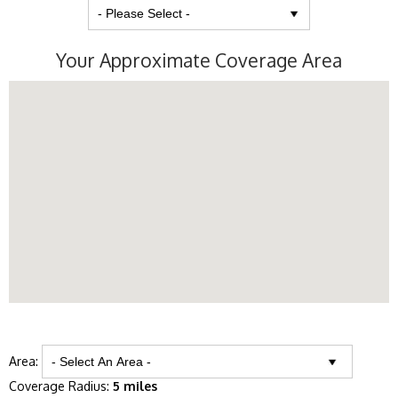
Your Approximate Coverage Area
Area:
Coverage Radius:
5 miles