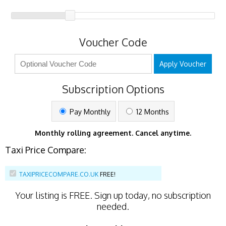
Voucher Code
Apply Voucher
Subscription Options
Pay Monthly
12 Months
Monthly rolling agreement. Cancel anytime.
Taxi Price Compare:
TAXIPRICECOMPARE.CO.UK
FREE!
Your listing is
FREE
. Sign up today, no subscription
needed.