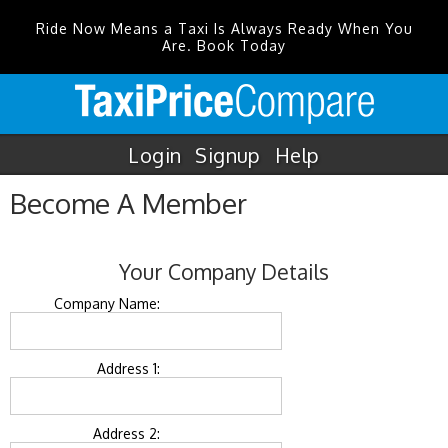
Ride Now Means a Taxi Is Always Ready When You
Are. Book Today
Login
Signup
Help
Become A Member
Your Company Details
Company Name:
Address 1:
Address 2: