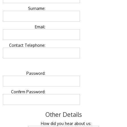
Surname:
Email:
Contact Telephone:
Password:
Confirm Password:
Other Details
How did you hear about us: