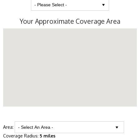
Your Approximate Coverage Area
Area:
Coverage Radius:
5 miles