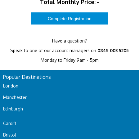
Total Monthly Price:
-
Have a question?
Speak to one of our account managers on
0845 003 5205
Monday to Friday 9am - 5pm
Popular Destinations
London
Manchester
Edinburgh
Cardiff
Bristol