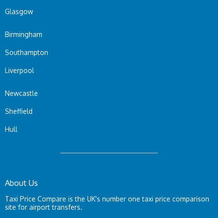
Glasgow
Birmingham
Southampton
Liverpool
Newcastle
Sheffield
Hull
About Us
Taxi Price Compare is the UK's number one taxi price comparison
site for airport transfers.