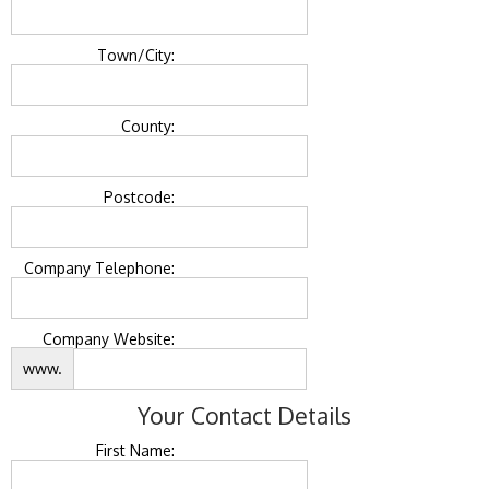
Town/City:
County:
Postcode:
Company Telephone:
Company Website:
www.
Your Contact Details
First Name: