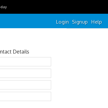
oday
Login
Signup
Help
ntact Details