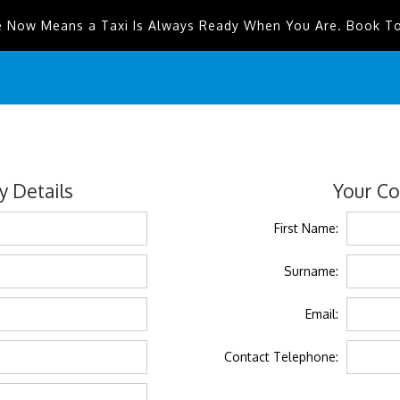
e Now Means a Taxi Is Always Ready When You Are. Book T
 Details
Your Co
First Name:
Surname:
Email:
Contact Telephone: