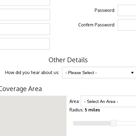
Password:
Confirm Password:
Other Details
How did you hear about us:
Coverage Area
Area:
Radius:
5 miles