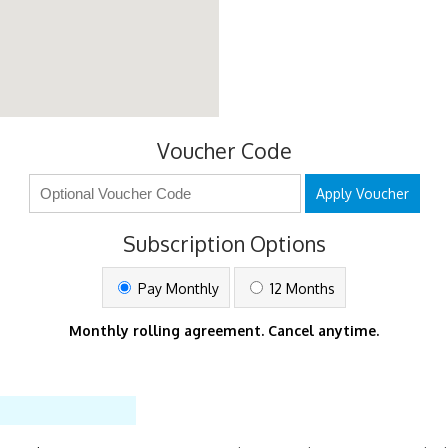
Voucher Code
Apply Voucher
Subscription Options
Pay Monthly
12 Months
Monthly rolling agreement. Cancel anytime.