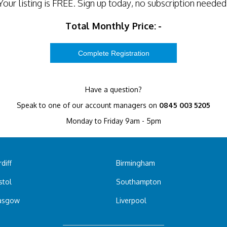
Your listing is
FREE
. Sign up today, no subscription needed
Total Monthly Price:
-
Have a question?
Speak to one of our account managers on
0845 003 5205
Monday to Friday 9am - 5pm
diff
Birmingham
stol
Southampton
asgow
Liverpool