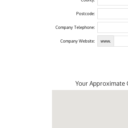
Postcode:
Company Telephone:
Company Website:
www.
Your Approximate 