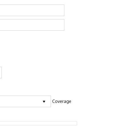
Coverage