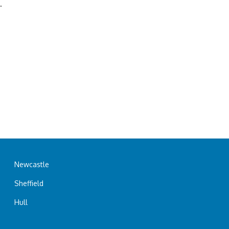
.
Newcastle
Sheffield
Hull