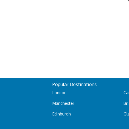
Popular Destinations
London
Car
Manchester
Bri
Edinburgh
Gl