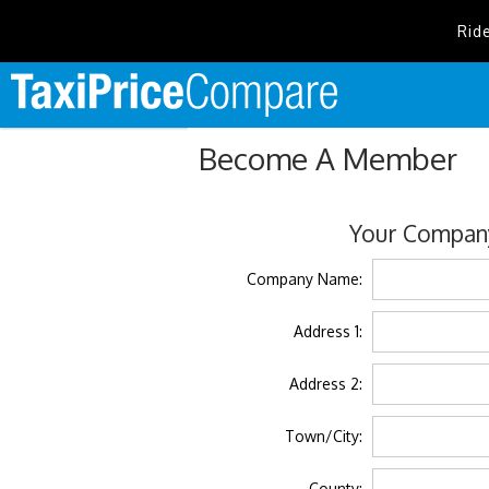
Rid
Become A Member
Your Company
Company Name:
Address 1:
Address 2:
Town/City:
County: