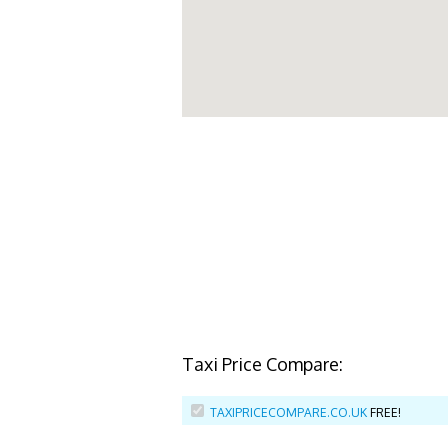
Taxi Price Compare:
TAXIPRICECOMPARE.CO.UK
FREE!