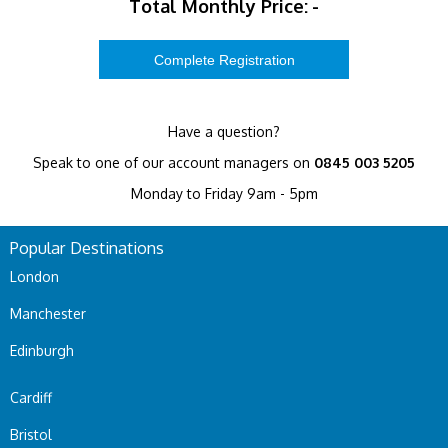
Total Monthly Price:
-
Have a question?
Speak to one of our account managers on
0845 003 5205
Monday to Friday 9am - 5pm
Popular Destinations
London
Manchester
Edinburgh
Cardiff
Bristol