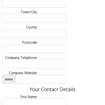
Town/City:
County:
Postcode:
Company Telephone:
Company Website:
www.
Your Contact Details
First Name: