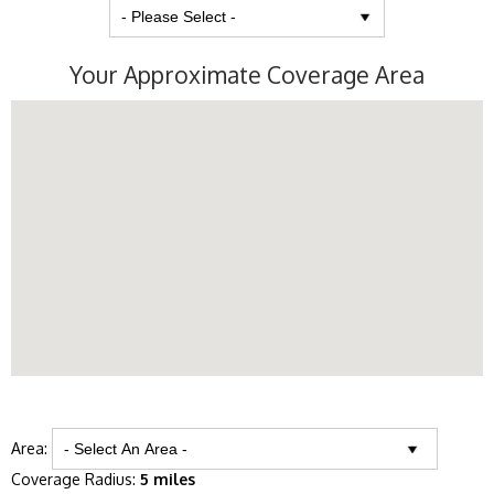
Your Approximate Coverage Area
Area:
Coverage Radius:
5 miles