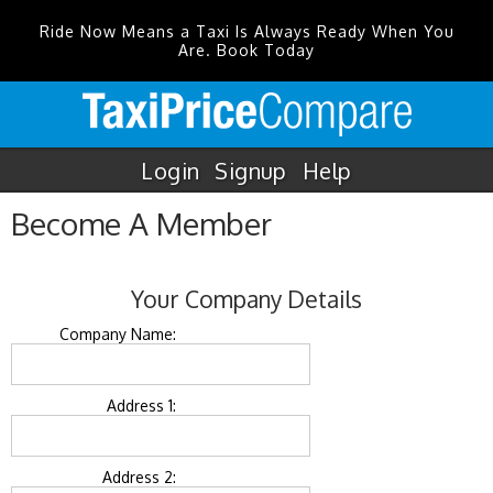
Ride Now Means a Taxi Is Always Ready When You
Are. Book Today
Login
Signup
Help
Become A Member
Your Company Details
Company Name:
Address 1:
Address 2: