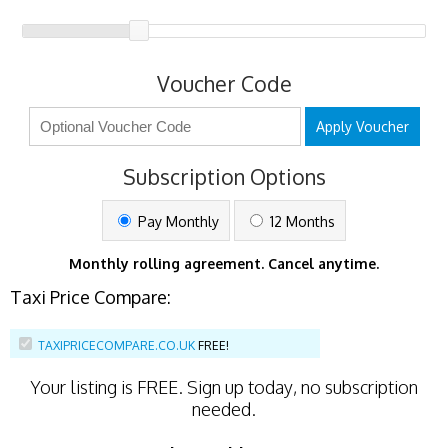
Voucher Code
Apply Voucher
Subscription Options
Pay Monthly
12 Months
Monthly rolling agreement. Cancel anytime.
Taxi Price Compare:
TAXIPRICECOMPARE.CO.UK
FREE!
Your listing is
FREE
. Sign up today, no subscription
needed.