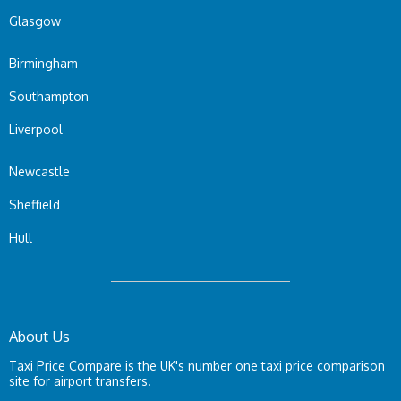
Glasgow
Birmingham
Southampton
Liverpool
Newcastle
Sheffield
Hull
About Us
Taxi Price Compare is the UK's number one taxi price comparison
site for airport transfers.