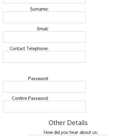
Surname:
Email:
Contact Telephone:
Password:
Confirm Password:
Other Details
How did you hear about us: