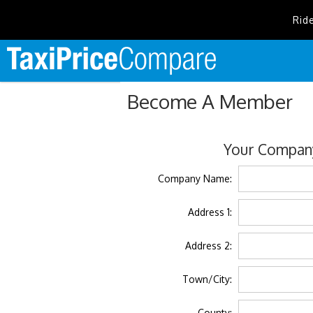
Rid
Become A Member
Your Company
Company Name:
Address 1:
Address 2:
Town/City:
County: