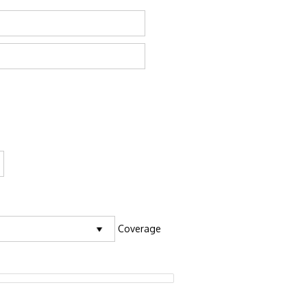
Coverage