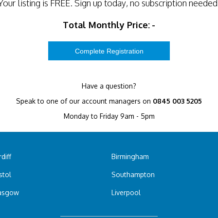
Your listing is
FREE
. Sign up today, no subscription needed
Total Monthly Price:
-
Have a question?
Speak to one of our account managers on
0845 003 5205
Monday to Friday 9am - 5pm
diff
Birmingham
stol
Southampton
asgow
Liverpool