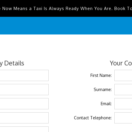
e Now Means a Taxi Is Always Ready When You Are. Book T
 Details
Your Co
First Name:
Surname:
Email:
Contact Telephone: