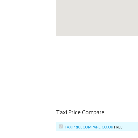
Taxi Price Compare:
TAXIPRICECOMPARE.CO.UK
FREE!