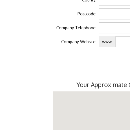
Postcode:
Company Telephone:
Company Website:
www.
Your Approximate 