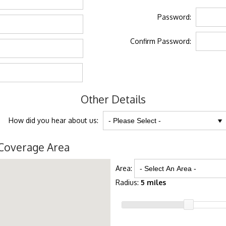
Password:
Confirm Password:
Other Details
How did you hear about us:
Coverage Area
Area:
Radius:
5 miles