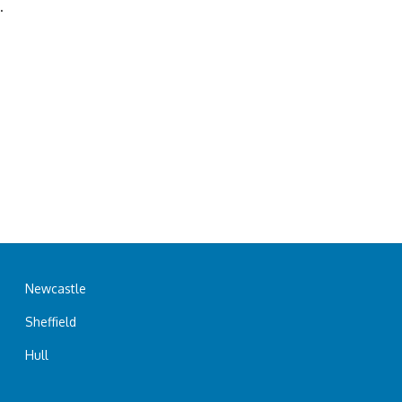
.
Newcastle
Sheffield
Hull