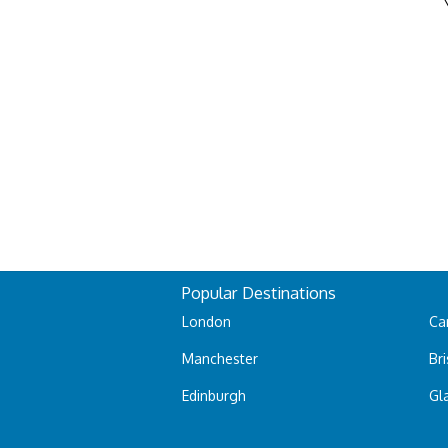
Popular Destinations
London
Car
Manchester
Bri
Edinburgh
Gl