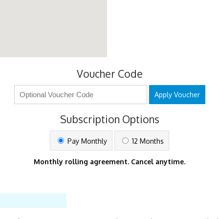
Voucher Code
Apply Voucher
Subscription Options
Pay Monthly
12 Months
Monthly rolling agreement. Cancel anytime.