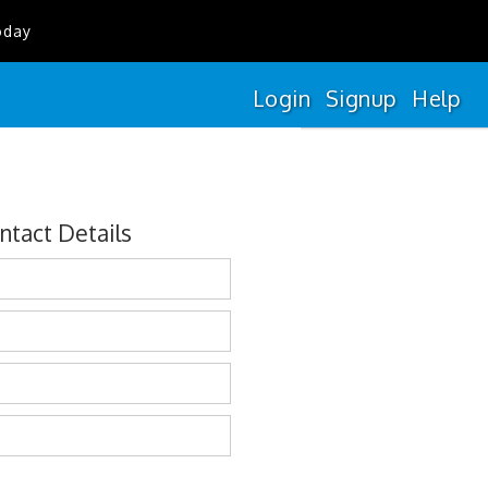
oday
Login
Signup
Help
ntact Details