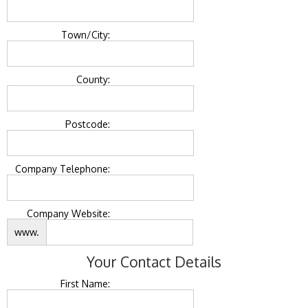
Town/City:
County:
Postcode:
Company Telephone:
Company Website:
www.
Your Contact Details
First Name: