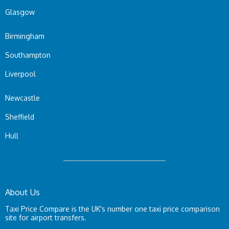
Glasgow
Birmingham
Southampton
Liverpool
Newcastle
Sheffield
Hull
About Us
Taxi Price Compare is the UK's number one taxi price comparison
site for airport transfers.