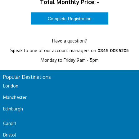
Total Monthly Price:
-
Have a question?
Speak to one of our account managers on
0845 003 5205
Monday to Friday 9am - 5pm
Popular Destinations
London
Manchester
Edinburgh
Cardiff
Bristol