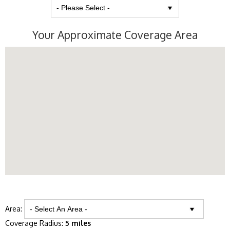
Your Approximate Coverage Area
Area:
Coverage Radius:
5 miles