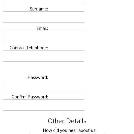
Surname:
Email:
Contact Telephone:
Password:
Confirm Password:
Other Details
How did you hear about us: