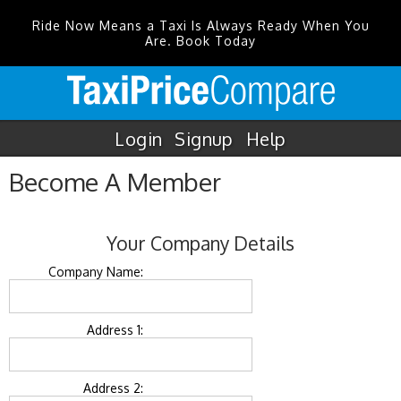
Ride Now Means a Taxi Is Always Ready When You
Are. Book Today
Login
Signup
Help
Become A Member
Your Company Details
Company Name:
Address 1:
Address 2: