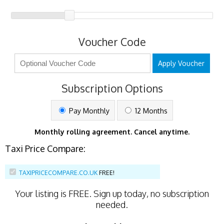
Voucher Code
Apply Voucher
Subscription Options
Pay Monthly
12 Months
Monthly rolling agreement. Cancel anytime.
Taxi Price Compare:
TAXIPRICECOMPARE.CO.UK
FREE!
Your listing is
FREE
. Sign up today, no subscription
needed.