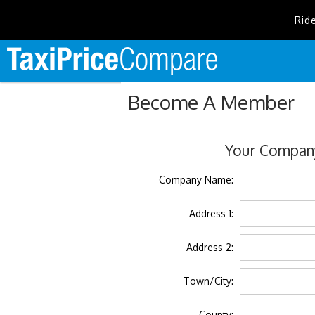
Rid
Become A Member
Your Company
Company Name:
Address 1:
Address 2:
Town/City:
County: