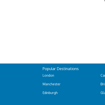
Popular Destinations
London
Car
Manchester
Bri
Edinburgh
Gl