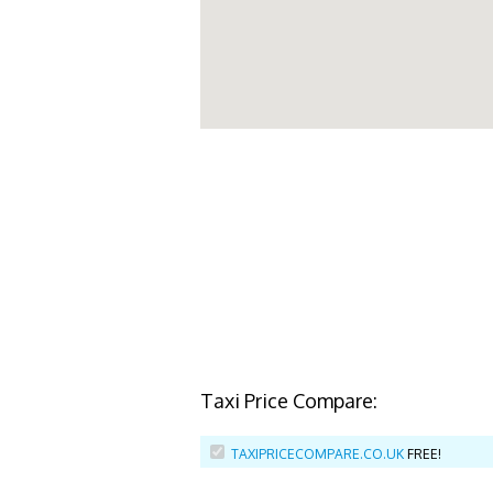
Taxi Price Compare:
TAXIPRICECOMPARE.CO.UK
FREE!