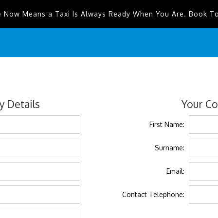
e Now Means a Taxi Is Always Ready When You Are. Book T
 Details
Your Co
First Name:
Surname:
Email:
Contact Telephone: