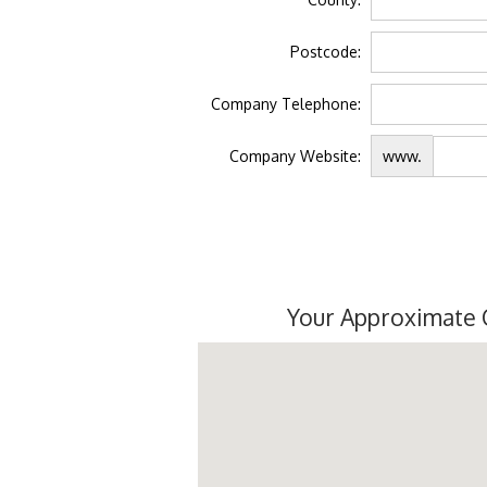
Postcode:
Company Telephone:
Company Website:
www.
Your Approximate 