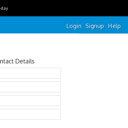
oday
Login
Signup
Help
ntact Details