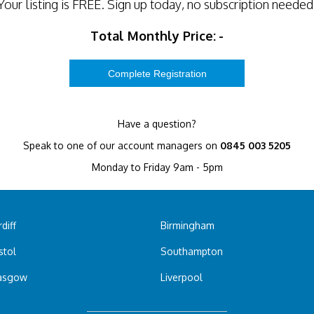
Your listing is
FREE
. Sign up today, no subscription needed
Total Monthly Price:
-
Have a question?
Speak to one of our account managers on
0845 003 5205
Monday to Friday 9am - 5pm
diff
Birmingham
stol
Southampton
asgow
Liverpool