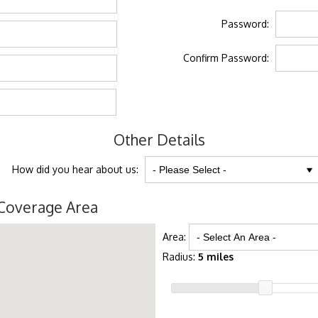
Password:
Confirm Password:
Other Details
How did you hear about us:
Coverage Area
Area:
Radius:
5 miles