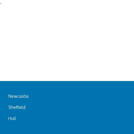
.
Newcastle
Sheffield
Hull