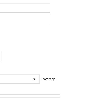
Coverage