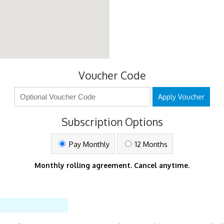
Voucher Code
Apply Voucher
Subscription Options
Pay Monthly
12 Months
Monthly rolling agreement. Cancel anytime.