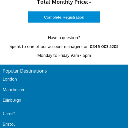
Total Monthly Price:
-
Have a question?
Speak to one of our account managers on
0845 003 5205
Monday to Friday 9am - 5pm
Popular Destinations
London
Manchester
Edinburgh
Cardiff
Bristol