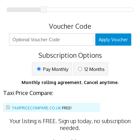
Voucher Code
Apply Voucher
Subscription Options
Pay Monthly
12 Months
Monthly rolling agreement. Cancel anytime.
Taxi Price Compare:
TAXIPRICECOMPARE.CO.UK
FREE!
Your listing is
FREE
. Sign up today, no subscription
needed.