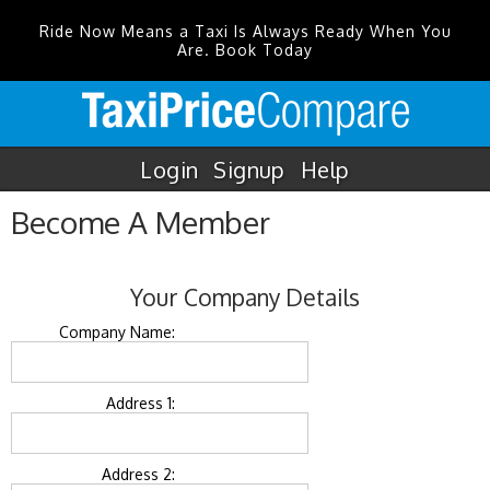
Ride Now Means a Taxi Is Always Ready When You
Are. Book Today
Login
Signup
Help
Become A Member
Your Company Details
Company Name:
Address 1:
Address 2: