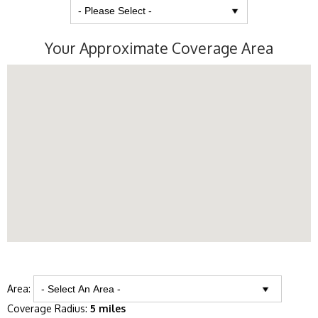
Your Approximate Coverage Area
Area:
Coverage Radius:
5 miles