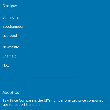
Glasgow
Birmingham
Southampton
Liverpool
Newcastle
Sheffield
Hull
About Us
Taxi Price Compare is the UK's number one taxi price comparison
site for airport transfers.