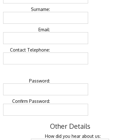
Surname:
Email:
Contact Telephone:
Password:
Confirm Password:
Other Details
How did you hear about us: