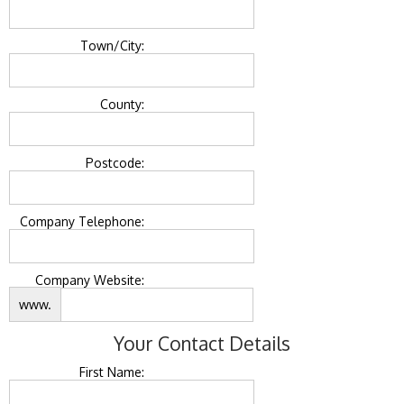
Town/City:
County:
Postcode:
Company Telephone:
Company Website:
www.
Your Contact Details
First Name: