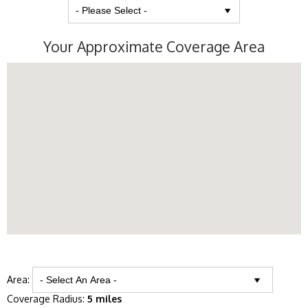
Your Approximate Coverage Area
Area:
Coverage Radius:
5 miles