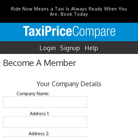
Ride Now Means a Taxi Is Always Ready When You
Are. Book Today
Login
Signup
Help
Become A Member
Your Company Details
Company Name:
Address 1:
Address 2: