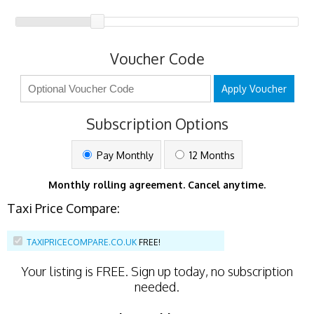
Voucher Code
Apply Voucher
Subscription Options
Pay Monthly
12 Months
Monthly rolling agreement. Cancel anytime.
Taxi Price Compare:
TAXIPRICECOMPARE.CO.UK
FREE!
Your listing is
FREE
. Sign up today, no subscription
needed.