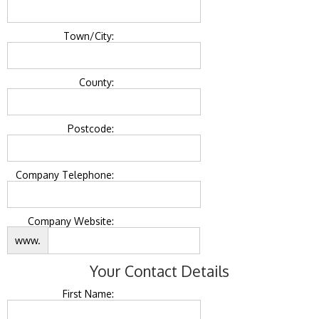
Town/City:
County:
Postcode:
Company Telephone:
Company Website:
www.
Your Contact Details
First Name: