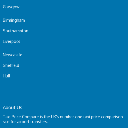
Glasgow
Birmingham
Southampton
Liverpool
Newcastle
Sheffield
Hull
About Us
Taxi Price Compare is the UK's number one taxi price comparison
site for airport transfers.