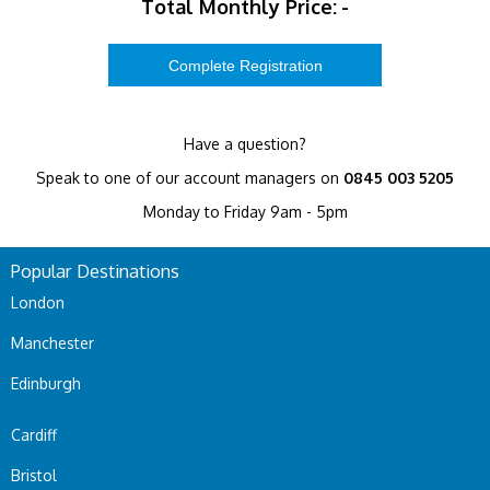
Total Monthly Price:
-
Have a question?
Speak to one of our account managers on
0845 003 5205
Monday to Friday 9am - 5pm
Popular Destinations
London
Manchester
Edinburgh
Cardiff
Bristol