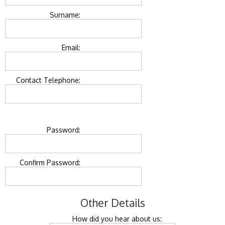
Surname:
Email:
Contact Telephone:
Password:
Confirm Password:
Other Details
How did you hear about us: